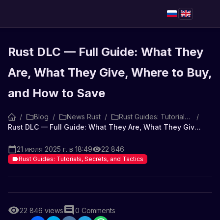
Rust DLC — Full Guide: What They
Are, What They Give, Where to Buy,
and How to Save
/
Blog
/
News Rust
/
Rust Guides: Tutorials, Secrets, and Tactics
/
Rust DLC — Full Guide: What They Are, What They Give, Where to Buy, and How to Save
21 июля 2025 г. в 18:49
22 846
Rust Guides: Tutorials, Secrets, and Tactics
22 846
views
0
Comments