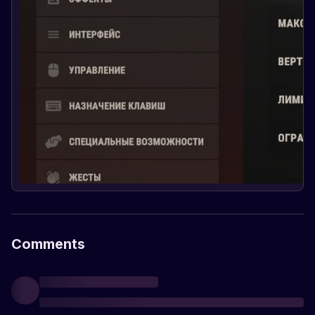
Comments