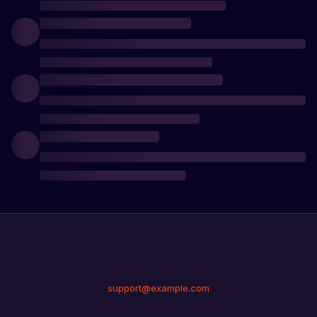
support@example.com