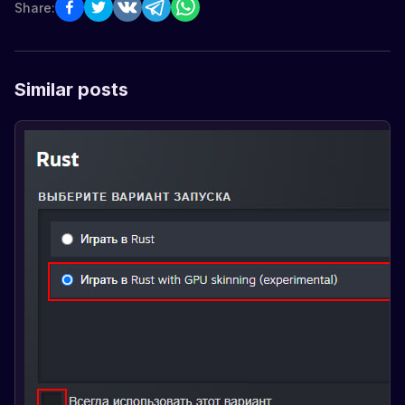
Share:
Similar posts