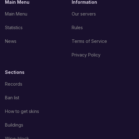
Main Menu
Information
Main Menu
Our servers
Statistics
Rules
News
Terms of Service
Privacy Policy
Sections
Records
Ban list
How to get skins
Buildings
Wipe-block