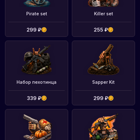
Pirate set
Killer set
299 ₽
255 ₽
Набор пехотинца
Sapper Kit
339 ₽
299 ₽