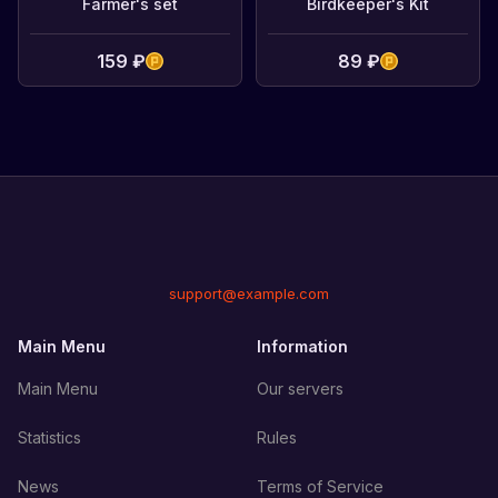
Farmer's set
Birdkeeper's Kit
159 ₽
89 ₽
support@example.com
Main Menu
Information
Main Menu
Our servers
Statistics
Rules
News
Terms of Service