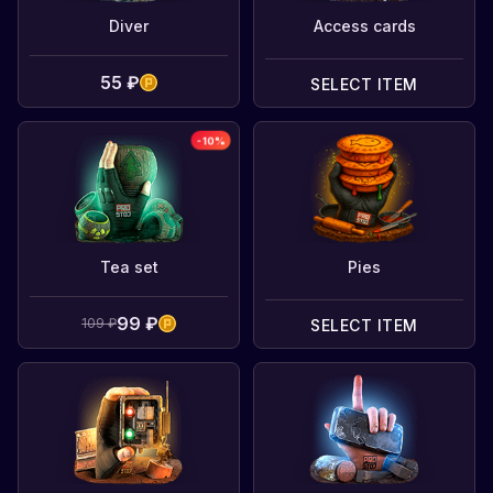
Diver
Access cards
55 ₽
SELECT ITEM
-
10
%
Tea set
Pies
99 ₽
109 ₽
SELECT ITEM