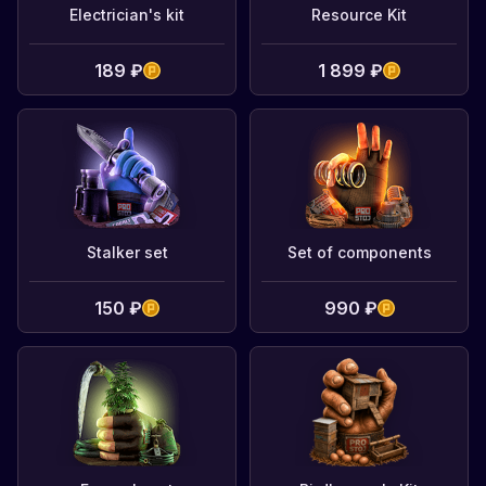
Electrician's kit
Resource Kit
189 ₽
1 899 ₽
Stalker set
Set of components
150 ₽
990 ₽