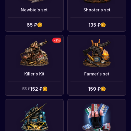
Newbie's set
Shooter's set
65 ₽
135 ₽
-
2
%
Killer's Kit
Farmer's set
152 ₽
159 ₽
155 ₽