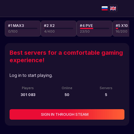
#1 MAX3
#2 X2
#4 PVE
#5 X10
0
/
100
4
/
400
23
/
50
16
/
200
Best servers for a comfortable gaming
experience!
Log in to start playing.
Players
Online
Servers
301 083
50
5
SIGN IN THROUGH STEAM