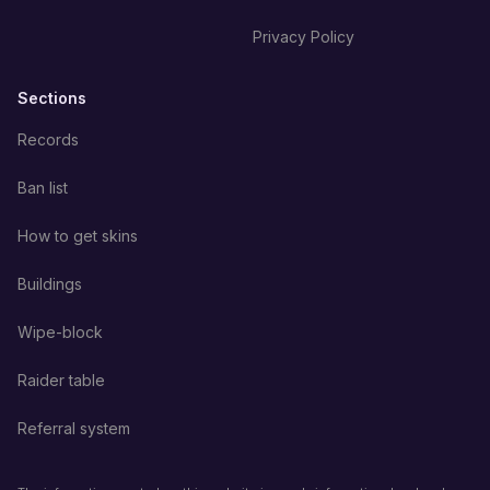
Privacy Policy
Sections
Records
Ban list
How to get skins
Buildings
Wipe-block
Raider table
Referral system