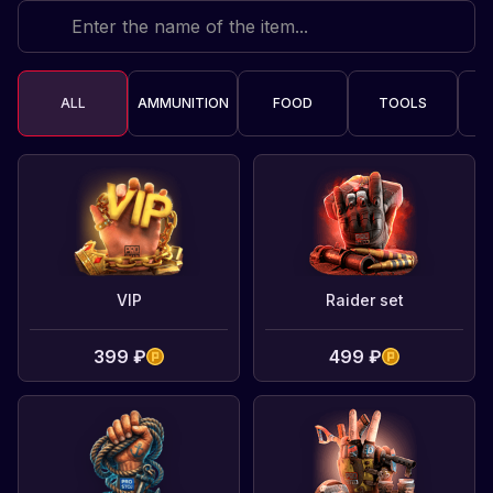
ALL
AMMUNITION
FOOD
TOOLS
C
VIP
Raider set
399 ₽
499 ₽