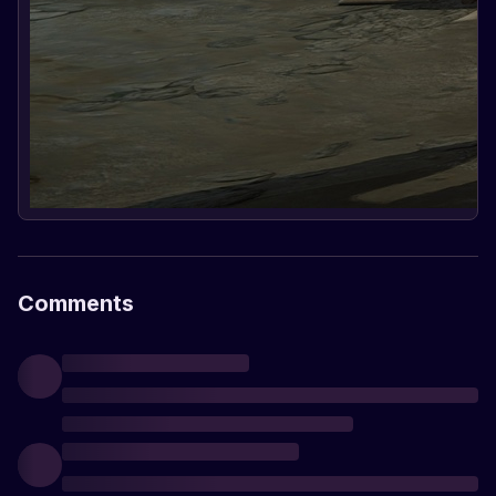
Comments