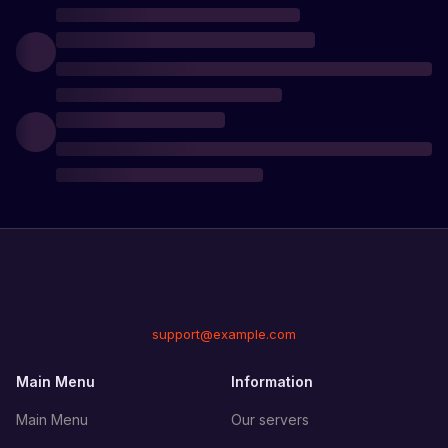
support@example.com
Main Menu
Information
Main Menu
Our servers