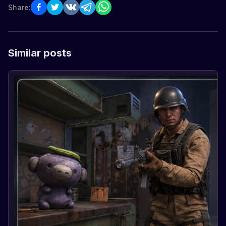
Share:
Similar posts