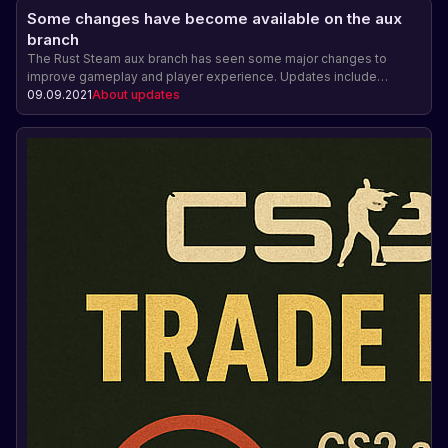
Some changes have become available on the aux
branch
The Rust Steam aux branch has seen some major changes to
improve gameplay and player experience. Updates include
automatic attachment of a garden bed to a foundation, the ability
09.09.2021
About updates
for an airlift to land on a cargo ship, saving the contents of signs,
paintings, and photo frames, and fixing issues with placing items
under garage doors. There is also mention of the development of
a server management feature via the F1 menu.