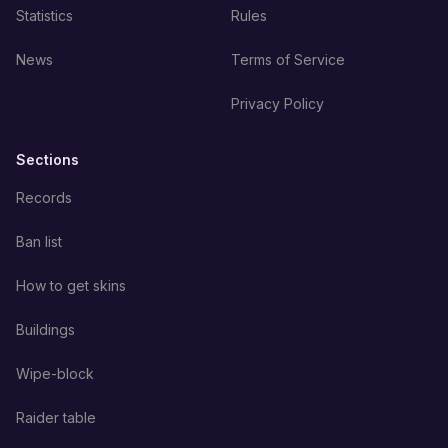
Statistics
Rules
News
Terms of Service
Privacy Policy
Sections
Records
Ban list
How to get skins
Buildings
Wipe-block
Raider table