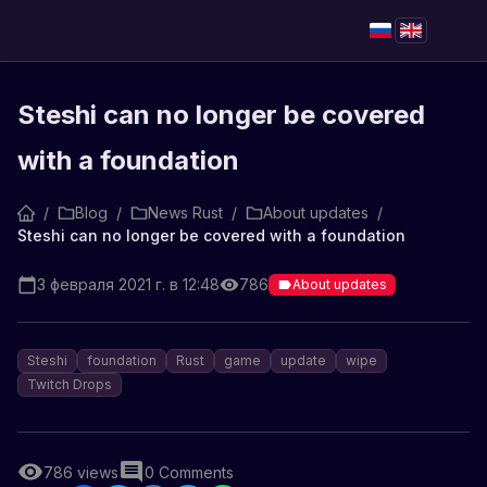
Steshi can no longer be covered
with a foundation
/
Blog
/
News Rust
/
About updates
/
Steshi can no longer be covered with a foundation
3 февраля 2021 г. в 12:48
786
About updates
Steshi
foundation
Rust
game
update
wipe
Twitch Drops
786
views
0
Comments