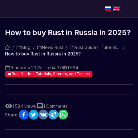
How to buy Rust in Russia in 2025?
/
Blog
/
News Rust
/
Rust Guides: Tutorials, Secrets, and Tactics
/
How to buy Rust in Russia in 2025?
6 апреля 2025 г. в 04:37
1 584
Rust Guides: Tutorials, Secrets, and Tactics
1 584
views
1
Comments
Share: