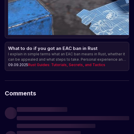
What to do if you got an EAC ban in Rust
I explain in simple terms what an EAC ban means in Rust, whether it
can be appealed and what steps to take. Personal experience and
advice.
09.09.2025
Rust Guides: Tutorials, Secrets, and Tactics
Comments