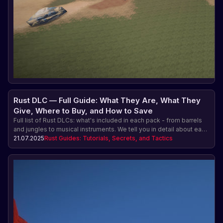
Rust DLC — Full Guide: What They Are, What They
Give, Where to Buy, and How to Save
Full list of Rust DLCs: what's included in each pack - from barrels
and jungles to musical instruments. We tell you in detail about each
Rust DLC, what it looks like and why you need it. Where to buy and
21.07.2025
Rust Guides: Tutorials, Secrets, and Tactics
how to save money.