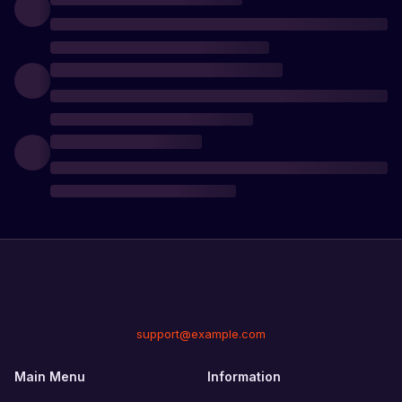
support@example.com
Main Menu
Information