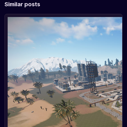
Similar posts