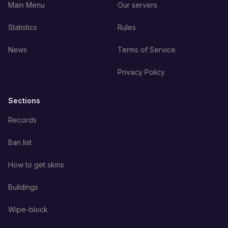
Main Menu
Our servers
Statistics
Rules
News
Terms of Service
Privacy Policy
Sections
Records
Ban list
How to get skins
Buildings
Wipe-block