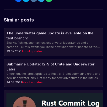
Similar posts
The underwater game update is available on the
test branch!
Sharks, fishing, submarines, underwater laboratories and a
harpoon - all this awaits you in the new underwater update of the
game Rust, which is already available on the test branch!
29.07.2021
About updates
Submarine Update: 12-Slot Crate and Underwater
Labs
Check out the latest updates to Rust: a 12-slot submarine crate and
new underwater labs. Get ready for new adventures in the ruthless
world of the ocean.
24.08.2021
About updates