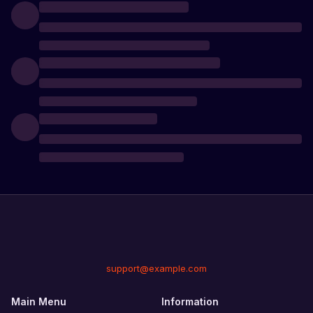
support@example.com
Main Menu
Information