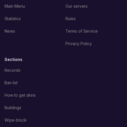
Main Menu
Our servers
Statistics
Rules
News
Terms of Service
Privacy Policy
Sections
Records
Ban list
How to get skins
Buildings
Wipe-block