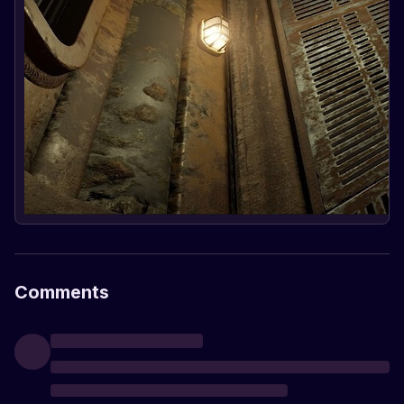
Comments