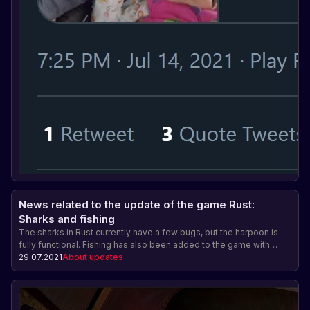
News related to the update of the game Rust:
Sharks and fishing
The sharks in Rust currently have a few bugs, but the harpoon is
fully functional. Fishing has also been added to the game with
different types of fish and the ability to sell the catch. The harpoon
29.07.2021
About updates
and fishing rod do not have a crafting cost yet. The underwater
update will be released on August 5.