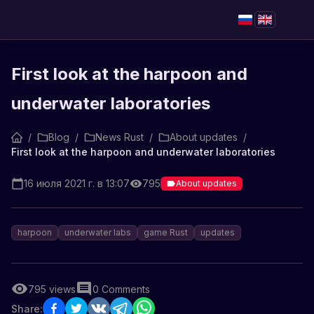
First look at the harpoon and
underwater laboratories
/
Blog
/
News Rust
/
About updates
/
First look at the harpoon and underwater laboratories
16 июля 2021 г. в 13:07
795
About updates
harpoon
underwater labs
game Rust
updates
795
views
0
Comments
Share: