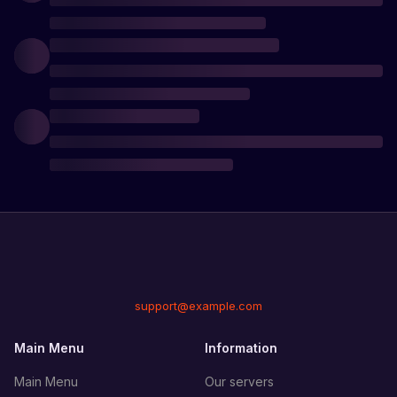
support@example.com
Main Menu
Information
Main Menu
Our servers