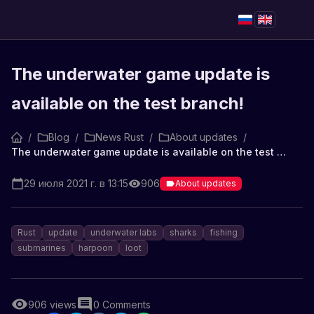
The underwater game update is
available on the test branch!
/
Blog
/
News Rust
/
About updates
/
The underwater game update is available on the test branch!
29 июля 2021 г. в 13:15
906
About updates
Rust
update
underwater labs
sharks
fishing
submarines
harpoon
loot
906
views
0
Comments