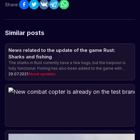
Share:
Similar posts
News related to the update of the game Rust:
Sharks and fishing
The sharks in Rust currently have a few bugs, but the harpoon is
fully functional. Fishing has also been added to the game with
different types of fish and the ability to sell the catch. The harpoon
29.07.2021
About updates
and fishing rod do not have a crafting cost yet. The underwater
update will be released on August 5.