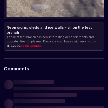
Neon signs, sleds and ice walls - all on the test
branch
The Rust test branch has new interesting decor elements and
opportunities for players. Decorate your bases with neon signs
and create reinforced fences from ice walls. Also added are sleds
11.12.2020
About updates
for fast movement across snowy locations. Don't miss the update
on December 17!
Comments