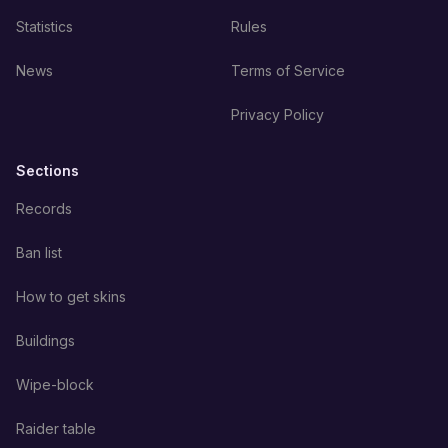
Statistics
Rules
News
Terms of Service
Privacy Policy
Sections
Records
Ban list
How to get skins
Buildings
Wipe-block
Raider table