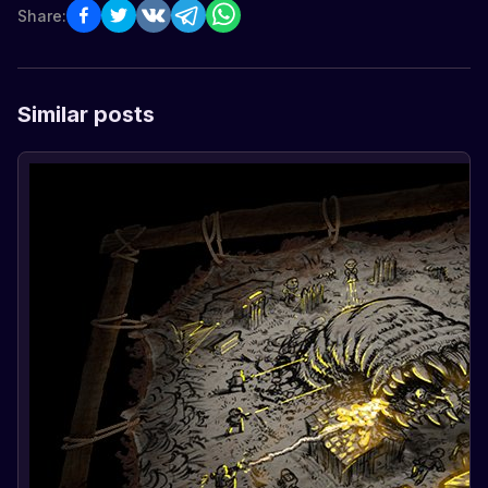
Share:
Similar posts