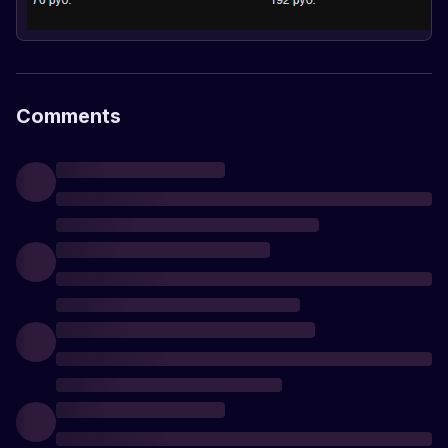
Comments