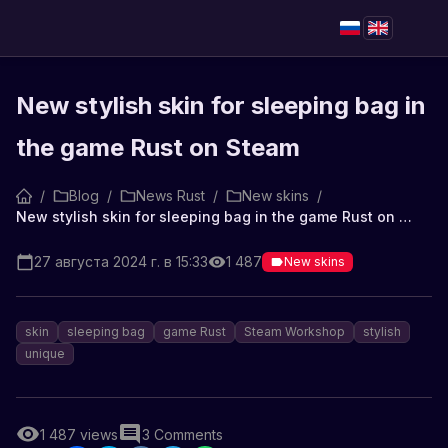
New stylish skin for sleeping bag in
the game Rust on Steam
/
Blog
/
News Rust
/
New skins
/
New stylish skin for sleeping bag in the game Rust on Steam
27 августа 2024 г. в 15:33
1 487
New skins
skin
sleeping bag
game Rust
Steam Workshop
stylish
unique
1 487
views
3
Comments