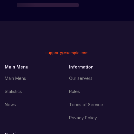
support@example.com
Main Menu
Information
Main Menu
Our servers
Statistics
Rules
News
Terms of Service
Privacy Policy