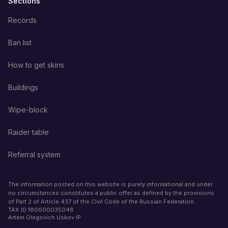
Sections
Records
Ban list
How to get skins
Buildings
Wipe-block
Raider table
Referral system
The information posted on this website is purely informational and under
no circumstances constitutes a public offer as defined by the provisions
of Part 2 of Article 437 of the Civil Code of the Russian Federation.
TAX ID
180600035048
Artem Olegovich Uskov IP