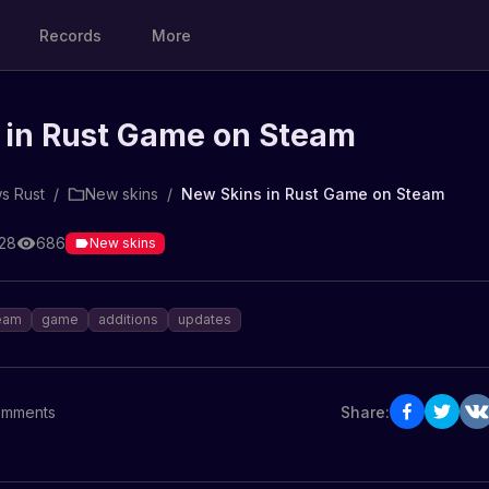
Records
More
 in Rust Game on Steam
s Rust
/
New skins
/
New Skins in Rust Game on Steam
:28
686
New skins
eam
game
additions
updates
mments
Share: