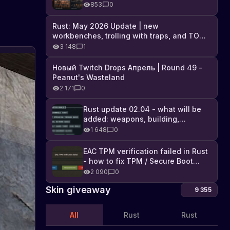
Industrial DLC, and full list of
853
0
changes
Rust: May 2026 Update | new
workbenches, trolling with traps, and TONS
of DLC
3 148
1
New
Новый Twitch Drops Апрель | Round 49 -
Skins
Peanut's Wasteland
in
Rust
2 171
0
on
Rust
Steam
Game
Rust update 02.04 - what will be
has
on
added: weapons, building,
new
Steam
technologies, and Farming 2.5
skins
1 648
0
that
let
EAC TPM verification failed in Rust
you
- how to fix TPM / Secure Boot
decorate
error
2 090
0
and
customize
Skin giveaway
9 355
your
base,
All
Rust
Rust
weapons,
and