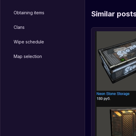
Similar post
Obtaining items
Clans
Wipe schedule
Map selection