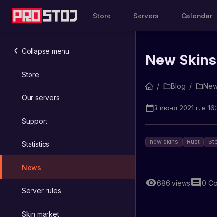
Store
Servers
Calendar
Collapse menu
New Skins
Store
/
Blog
/
New
Our servers
3 июня 2021 г. в 16
Support
new skins
Rust
St
Statistics
News
686
views
0
Co
Server rules
Skin market