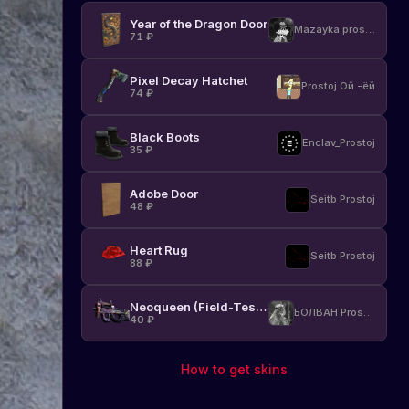
other
Year of the Dragon Door
items
Mazayka prostoj
71
₽
in
the
game.
Pixel Decay Hatchet
Prostoj Ой -ёй
74
₽
Learn
more
about
Black Boots
Enclav_Prostoj
the
35
₽
new
skins
Adobe Door
Seitb Prostoj
and
48
₽
how
they
Heart Rug
affect
Seitb Prostoj
88
₽
your
gaming
experience.
Neoqueen (Field-Tested)
БОЛВАН Prostoj
40
₽
New
08.07.2021
skins
How to get skins