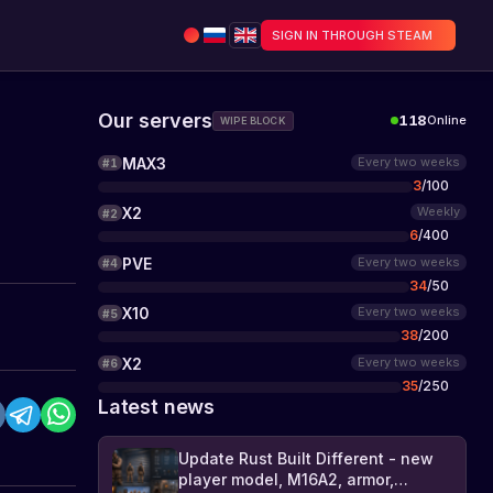
SIGN IN THROUGH STEAM
Our servers
118
Online
WIPE BLOCK
MAX3
Every two weeks
#
1
3
/
100
X2
Weekly
#
2
6
/
400
PVE
Every two weeks
#
4
34
/
50
X10
Every two weeks
#
5
38
/
200
X2
Every two weeks
#
6
35
/
250
Latest news
Update Rust Built Different - new
player model, M16A2, armor,