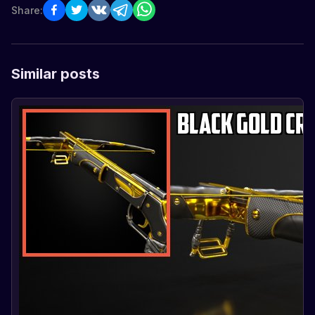
Share:
Similar posts