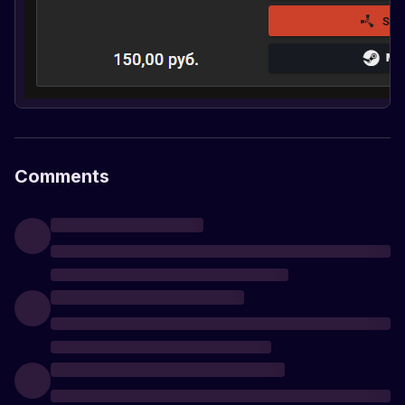
Comments