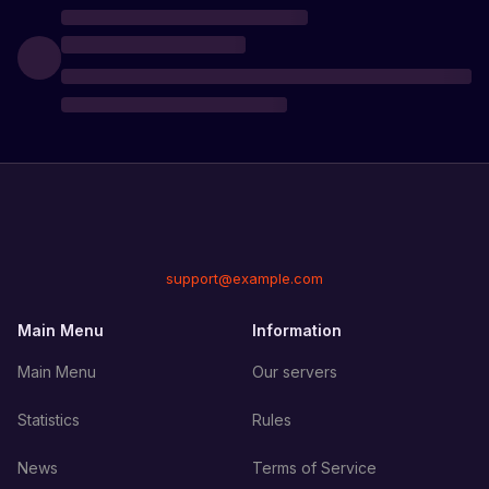
support@example.com
Main Menu
Information
Main Menu
Our servers
Statistics
Rules
News
Terms of Service