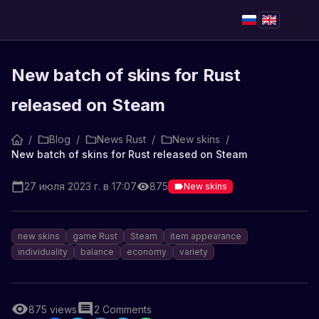
New batch of skins for Rust
released on Steam
/
Blog
/
News Rust
/
New skins
/
New batch of skins for Rust released on Steam
27 июля 2023 г. в 17:07
875
New skins
new skins
game Rust
Steam
item appearance
individuality
balance
economy
variety
875
views
2
Comments