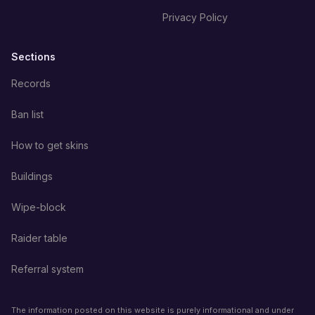
Privacy Policy
Sections
Records
Ban list
How to get skins
Buildings
Wipe-block
Raider table
Referral system
The information posted on this website is purely informational and under