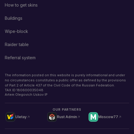
How to get skins
Buildings
Wipe-block
Raider table
Referral system
The information posted on this website is purely informational and under
no circumstances constitutes a public offer as defined by the provisions
of Part 2 of Article 437 of the Civil Code of the Russian Federation.
TAX ID
180600035048
Artem Olegovich Uskov IP
OUR PARTNERS
Uletay
Rust Admin
Moscow77