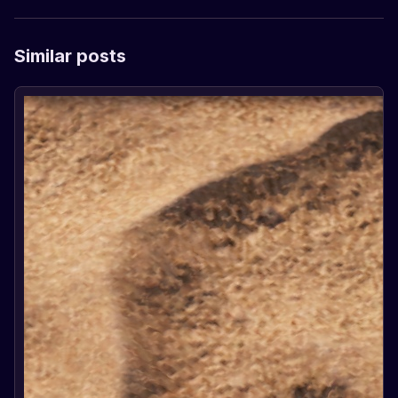
Similar posts