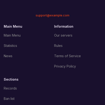
support@example.com
Main Menu
Information
Main Menu
Our servers
Statistics
Rules
News
Terms of Service
Privacy Policy
Sections
Records
Ban list