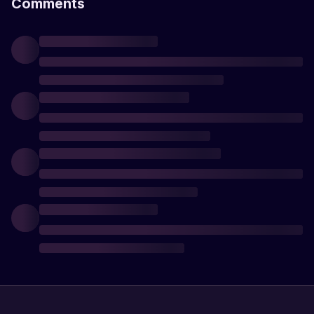
Comments