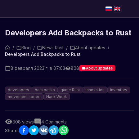
Developers Add Backpacks to Rust
/
Blog
/
News Rust
/
About updates
/
Developers Add Backpacks to Rust
8 февраля 2023 г. в 07:03
808
About updates
developers
backpacks
game Rust
innovation
inventory
movement speed
Hack Week
808
views
4
Comments
Share: