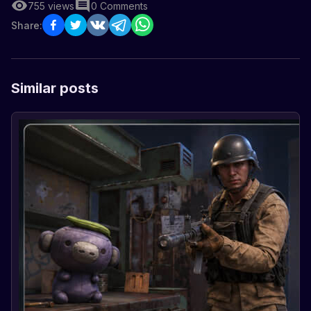
755
views
0
Comments
Share:
Similar posts