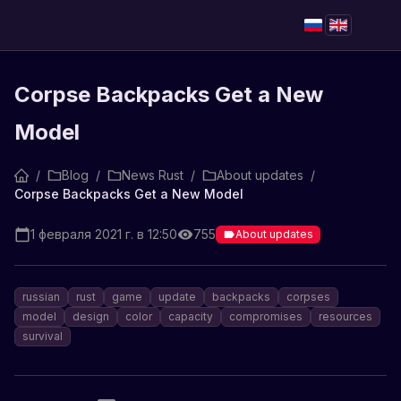
Corpse Backpacks Get a New
Model
/
Blog
/
News Rust
/
About updates
/
Corpse Backpacks Get a New Model
1 февраля 2021 г. в 12:50
755
About updates
russian
rust
game
update
backpacks
corpses
model
design
color
capacity
compromises
resources
survival