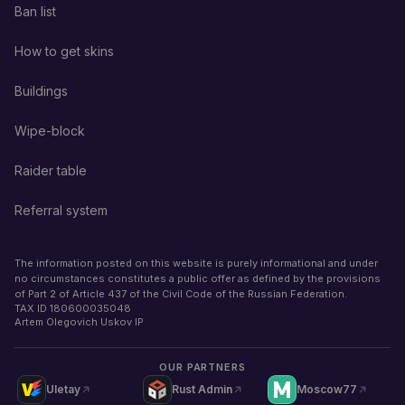
Ban list
How to get skins
Buildings
Wipe-block
Raider table
Referral system
The information posted on this website is purely informational and under
no circumstances constitutes a public offer as defined by the provisions
of Part 2 of Article 437 of the Civil Code of the Russian Federation.
TAX ID
180600035048
Artem Olegovich Uskov IP
OUR PARTNERS
Uletay
Rust Admin
Moscow77