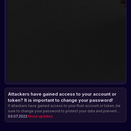
Attackers have gained access to your account or
token? It is important to change your password!
If attackers have gained access to your Rust account or token, be
sure to change your password to protect your data and prevent
further unauthorized access.
03.07.2022
About updates