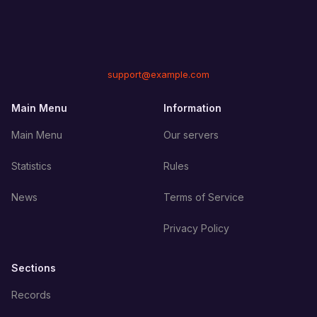
support@example.com
Main Menu
Information
Main Menu
Our servers
Statistics
Rules
News
Terms of Service
Privacy Policy
Sections
Records