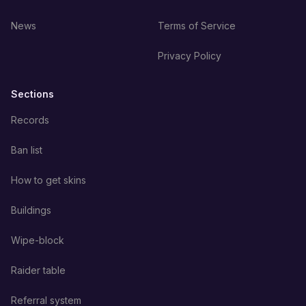
News
Terms of Service
Privacy Policy
Sections
Records
Ban list
How to get skins
Buildings
Wipe-block
Raider table
Referral system