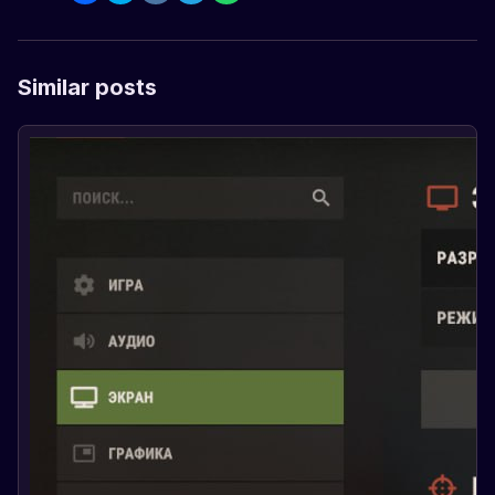
Similar posts