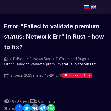
Error "Failed to validate premium
status: Network Err" in Rust - how
to fix?
/
Blog
/
News Rust
/
Errors and Bugs
/
Error "Failed to validate premium status: Network Err" in Rust - how to fix?
1 апреля 2025 г. в 20:48
1 876
Errors and Bugs
1 876
views
2
Comments
Share: