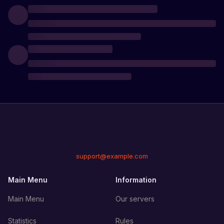
support@example.com
Main Menu
Information
Main Menu
Our servers
Statistics
Rules