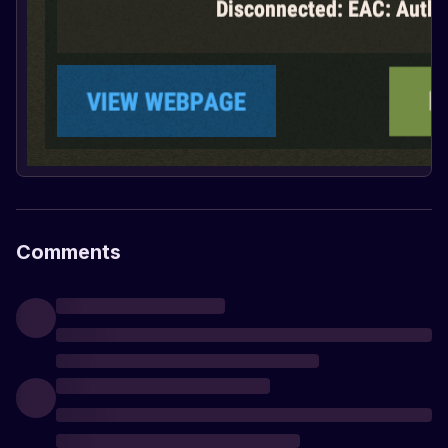
Comments