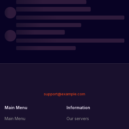
support@example.com
Main Menu
Information
Main Menu
Our servers