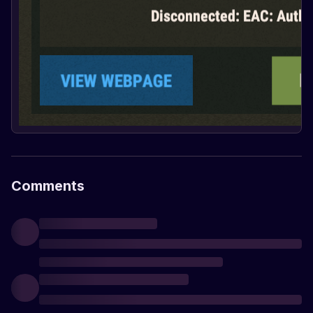
Comments