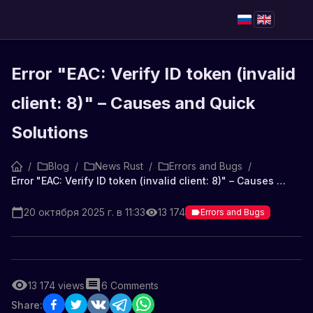
Error "EAC: Verify ID token (invalid
client: 8)" – Causes and Quick
Solutions
/
Blog
/
News Rust
/
Errors and Bugs
/
Error "EAC: Verify ID token (invalid client: 8)" – Causes and Quick Solutions
20 октября 2025 г. в 11:33
13 174
Errors and Bugs
13 174
views
6
Comments
Share: