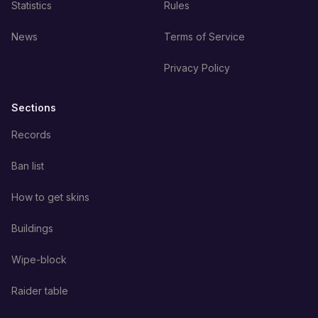
Statistics
Rules
News
Terms of Service
Privacy Policy
Sections
Records
Ban list
How to get skins
Buildings
Wipe-block
Raider table