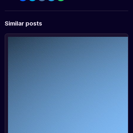
Similar posts