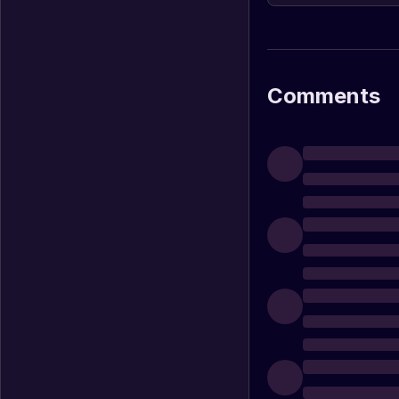
Comments