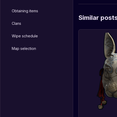
Obtaining items
Similar post
Clans
Wipe schedule
Map selection