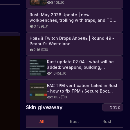
Industrial DLC, and full list of
840
0
changes
Rust: May 2026 Update | new
workbenches, trolling with traps, and TONS
of DLC
3 139
1
Новый Twitch Drops Апрель | Round 49 -
News
Peanut's Wasteland
and
2 161
0
interesting
Check
out
facts
Rust update 02.04 - what will be
the
in
added: weapons, building,
latest
the
technologies, and Farming 2.5
1 645
0
news
game
and
Rust
fun
EAC TPM verification failed in Rust
facts
- how to fix TPM / Secure Boot
about
error
2 082
0
Rust,
Skin giveaway
including
9 352
the
addition
All
Rust
Rust
of
a