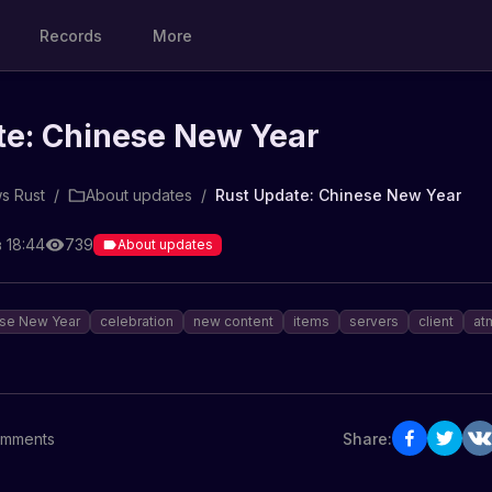
Records
More
te: Chinese New Year
s Rust
/
About updates
/
Rust Update: Chinese New Year
 18:44
739
About updates
se New Year
celebration
new content
items
servers
client
at
mments
Share: