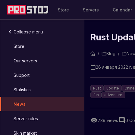
Store
Servers
Calendar
Collapse menu
Rust Upda
Store
/
Blog
/
New
Our servers
26 января 2022 г. в
Support
Rust
update
Chine
Statistics
fun
adventure
News
Server rules
739
views
0
Co
Skin market