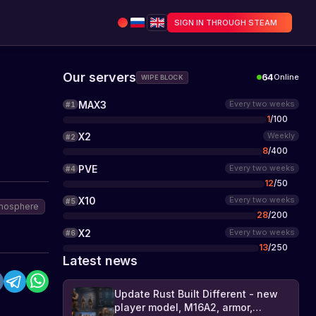
SIGN IN THROUGH STEAM
Our servers
64
Online
WIPE BLOCK
MAX3
Every two weeks
#
1
1
/
100
X2
Weekly
#
2
8
/
400
PVE
Every two weeks
#
4
12
/
50
X10
Every two weeks
#
5
mosphere
28
/
200
X2
Every two weeks
#
6
13
/
250
Latest news
Update Rust Built Different - new
player model, M16A2, armor,