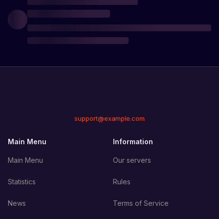
support@example.com
Main Menu
Information
Main Menu
Our servers
Statistics
Rules
News
Terms of Service