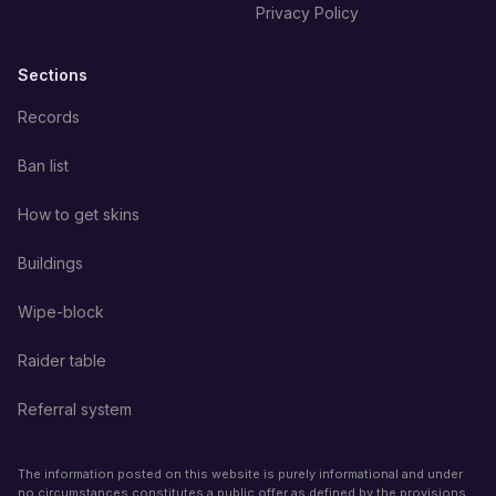
Privacy Policy
Sections
Records
Ban list
How to get skins
Buildings
Wipe-block
Raider table
Referral system
The information posted on this website is purely informational and under
no circumstances constitutes a public offer as defined by the provisions