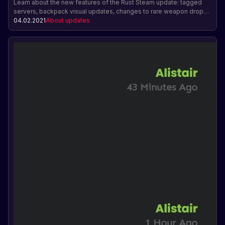
Learn about the new features of the Rust Steam update: tagged
servers, backpack visual updates, changes to rare weapon drops,
suicide via the pause menu, and celebrating Lunar New Year with a
04.02.2021
About updates
bull mask.