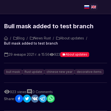
Bull mask added to test branch
/
Blog
/
News Rust
/
About updates
/
Bull mask added to test branch
29 января 2021 г. в 15:56
923
About updates
bull mask
Rust update
chinese new year
decorative items
923
views
0
Comments
Share: