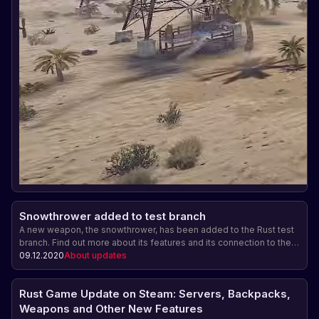
Snowthrower added to test branch
A new weapon, the snowthrower, has been added to the Rust test
branch. Find out more about its features and its connection to the
upcoming Christmas event.
09.12.2020
About updates
Rust Game Update on Steam: Servers, Backpacks,
Weapons and Other New Features