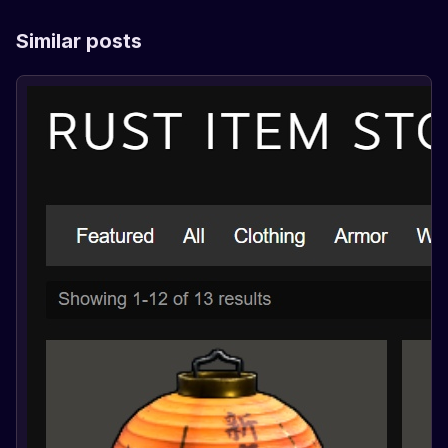
Similar posts