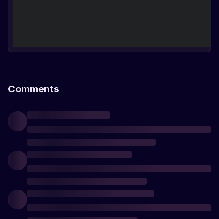
Comments