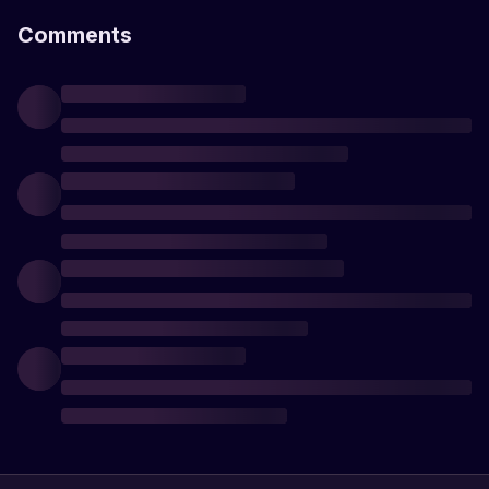
Comments