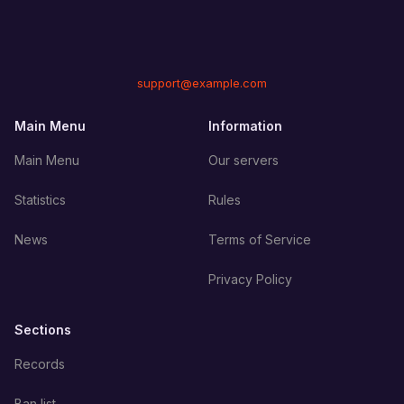
support@example.com
Main Menu
Information
Main Menu
Our servers
Statistics
Rules
News
Terms of Service
Privacy Policy
Sections
Records
Ban list