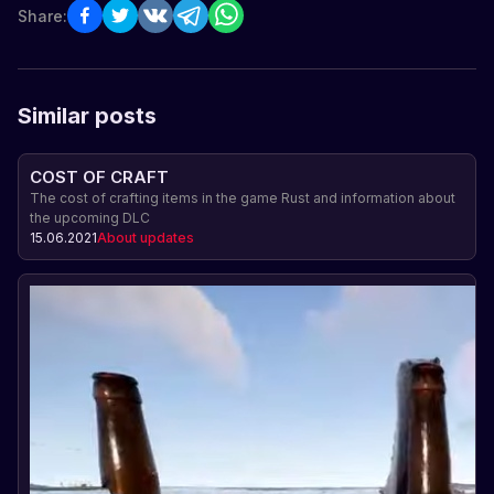
Share:
Similar posts
COST OF CRAFT
The cost of crafting items in the game Rust and information about
the upcoming DLC
15.06.2021
About updates