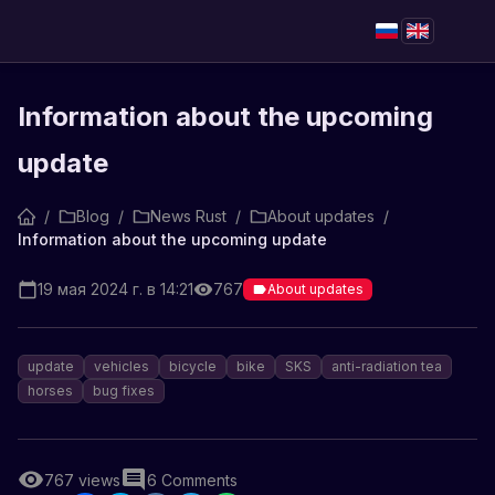
Information about the upcoming
update
/
Blog
/
News Rust
/
About updates
/
Information about the upcoming update
19 мая 2024 г. в 14:21
767
About updates
update
vehicles
bicycle
bike
SKS
anti-radiation tea
horses
bug fixes
767
views
6
Comments