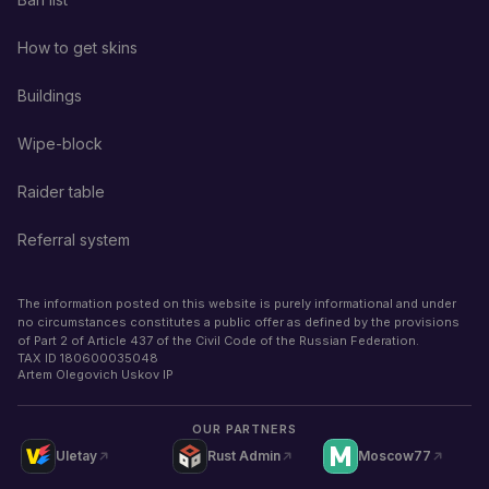
How to get skins
Buildings
Wipe-block
Raider table
Referral system
The information posted on this website is purely informational and under
no circumstances constitutes a public offer as defined by the provisions
of Part 2 of Article 437 of the Civil Code of the Russian Federation.
TAX ID
180600035048
Artem Olegovich Uskov IP
OUR PARTNERS
Uletay
Rust Admin
Moscow77