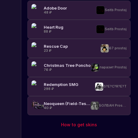
Adobe Door
Seitb Prostoj
48
₽
Heart Rug
Seitb Prostoj
88
₽
Rescue Cap
67 prostoj
23
₽
Christmas Tree Poncho
паразит Prostoj
76
₽
Redemption SMG
S?E?C?R?E?T
298
₽
Neoqueen (Field-Tested)
БОЛВАН Prostoj
40
₽
How to get skins