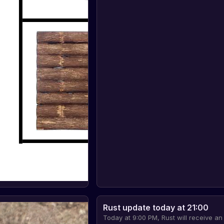
Rust update today at 21:00
Today at 9:00 PM, Rust will receive an