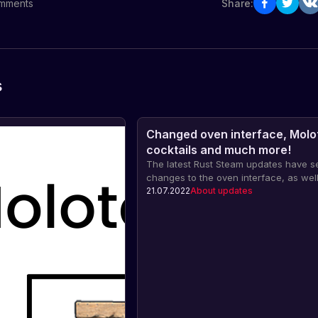
mments
Share:
s
Changed oven interface, Molo
cocktails and much more!
The latest Rust Steam updates have s
changes to the oven interface, as well
addition of Molotov cocktails and the 
21.07.2022
About updates
introduction of flashbang grenades. Fi
more in our article!