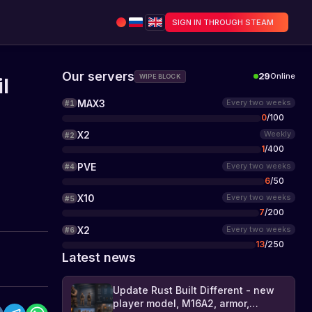
SIGN IN THROUGH STEAM
Our servers
29
Online
WIPE BLOCK
l
MAX3
Every two weeks
#
1
0
/
100
X2
Weekly
#
2
1
/
400
PVE
Every two weeks
#
4
6
/
50
X10
Every two weeks
#
5
7
/
200
X2
Every two weeks
#
6
13
/
250
Latest news
Update Rust Built Different - new
player model, M16A2, armor,