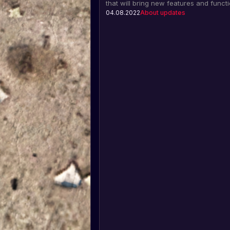
that will bring new features and functi
such as the Molotov cocktail, flashba
04.08.2022
About updates
grenades, a new locomotive, freight c
much more.