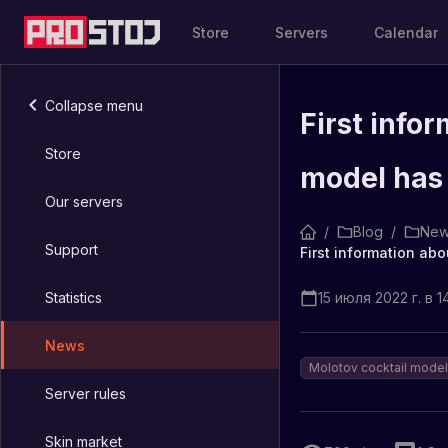
Store
Servers
Calendar
Collapse menu
First info
Store
model has
Our servers
/
Blog
/
New
Support
Statistics
15 июля 2022 г. в 1
News
Molotov cocktail model
Server rules
Skin market