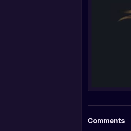
Comments