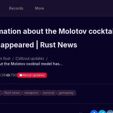
Records
More
rmation about the Molotov cocktai
 appeared | Rust News
s Rust
/
About updates
/
First information about the Molotov cocktail model has appeared | Rust News
4:36
790
About updates
Rust news
weapons
survival
gameplay