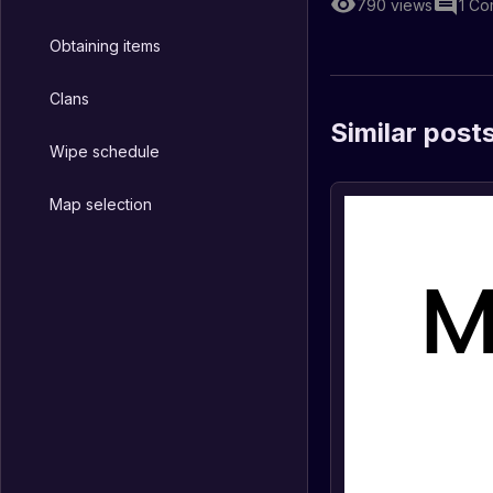
790
views
1
Co
Obtaining items
Clans
Similar post
Wipe schedule
Map selection