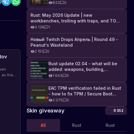
Industrial DLC, and full list of
833
0
changes
Rust: May 2026 Update | new
workbenches, trolling with traps, and TONS
of DLC
3 138
1
Новый Twitch Drops Апрель | Round 49 -
Peanut's Wasteland
2 151
0
tov
Rust update 02.04 - what will be
added: weapons, building,
een
technologies, and Farming 2.5
 as the
1 643
0
possible
nd out
EAC TPM verification failed in Rust
- how to fix TPM / Secure Boot
error
2 075
0
Skin giveaway
9 352
All
Rust
Rust