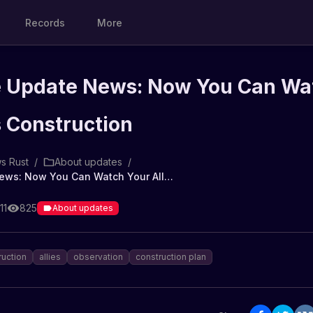
Records
More
 Update News: Now You Can Wa
s Construction
s Rust
/
About updates
/
Rust Game Update News: Now You Can Watch Your Ally's Construction
11
825
About updates
ruction
allies
observation
construction plan