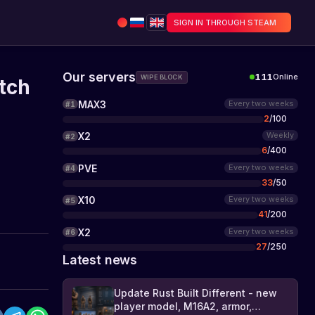
SIGN IN THROUGH STEAM
Our servers
111
Online
WIPE BLOCK
tch
MAX3
Every two weeks
#
1
2
/
100
X2
Weekly
#
2
6
/
400
PVE
Every two weeks
#
4
33
/
50
X10
Every two weeks
#
5
41
/
200
X2
Every two weeks
#
6
27
/
250
Latest news
Update Rust Built Different - new
player model, M16A2, armor,