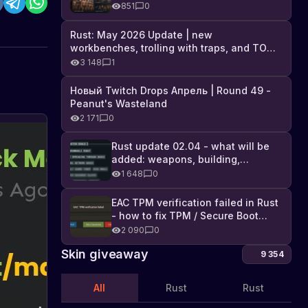
Industrial DLC, and full list of
851
0
changes
Rust: May 2026 Update | new
workbenches, trolling with traps, and TONS
of DLC
3 148
1
Новый Twitch Drops Апрель | Round 49 -
Peanut's Wasteland
2 171
0
Rust
Game
Rust update 02.04 - what will be
added: weapons, building,
Update:
Learn
technologies, and Farming 2.5
about
1 648
0
Now
the
You
new
EAC TPM verification failed in Rust
Can
About
update
- how to fix TPM / Secure Boot
10.10.2023
Pick
updates
in
error
2 090
0
Up
the
Garden
game
Skin giveaway
9 354
Rust
Beds
-
All
Rust
Rust
now
you