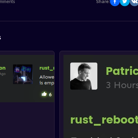
mments
Share:
s