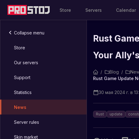
Store
Servers
Calendar
Collapse menu
Rust Game
Store
Your Ally'
Our servers
/
Blog
/
New
Support
Statistics
30 мая 2024 г. в 13:
News
Rust
update
const
Server rules
Skin market