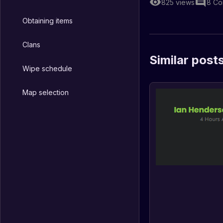
825
views
8
Co
Obtaining items
Clans
Similar post
Wipe schedule
Map selection