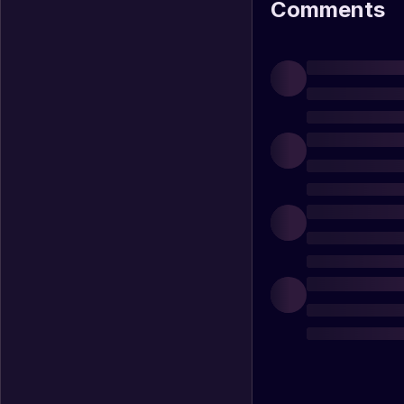
Comments