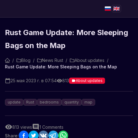
Rust Game Update: More Sleeping
Bags on the Map
/
Blog
/
News Rust
/
About updates
/
Rust Game Update: More Sleeping Bags on the Map
25 мая 2023 г. в 07:54
813
About updates
update
Rust
bedrooms
quantity
map
813
views
1
Comments
Share: