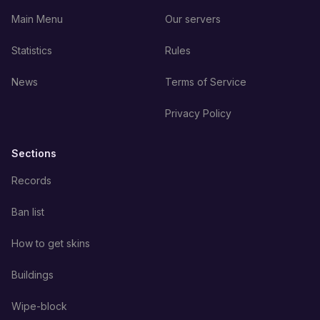
Main Menu
Our servers
Statistics
Rules
News
Terms of Service
Privacy Policy
Sections
Records
Ban list
How to get skins
Buildings
Wipe-block