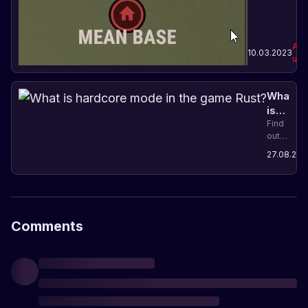
and
coordination
in the
game.
Abo
10.03.2023
upd
What
is
hardco
Find
out
mode
what
in
27.08.202
hardcore
the
mode
game
is in
Rust?
Rust
and
what
Comments
restrictio
it
adds
to
players.
Prepare