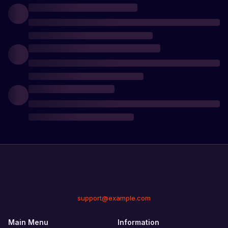
for
great
challenge
and
test
your
survival
skills
in the
world
of
Rust!
support@example.com
Main Menu
Information