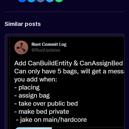
Similar posts