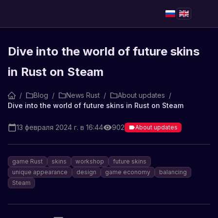
Dive into the world of future skins
in Rust on Steam
/
Blog
/
News Rust
/
About updates
/
Dive into the world of future skins in Rust on Steam
13 февраля 2024 г. в 16:44
902
About updates
game Rust
skins
workshop
future skins
unique appearance
design
game economy
balancing
Steam