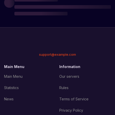
support@example.com
Main Menu
Information
Main Menu
Our servers
Statistics
Rules
News
Terms of Service
Privacy Policy