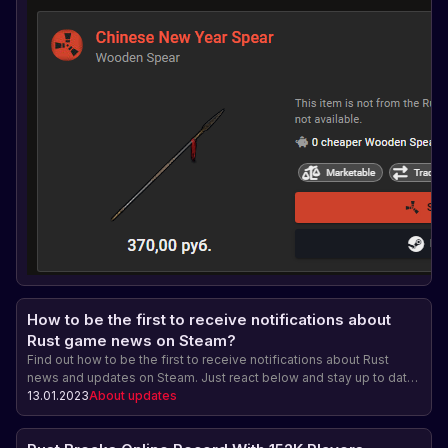
How to be the first to receive notifications about
Rust game news on Steam?
Find out how to be the first to receive notifications about Rust
news and updates on Steam. Just react below and stay up to date
with the latest news!
13.01.2023
About updates