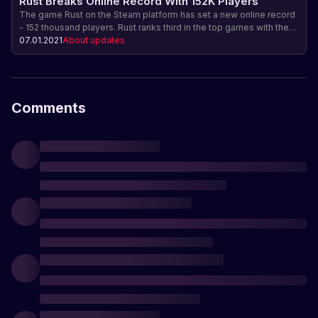
Rust Breaks Online Record With 152K Players
The game Rust on the Steam platform has set a new online record
- 152 thousand players. Rust ranks third in the top games with the
highest online and sales. Find out why Rust is so popular and what
07.01.2021
About updates
makes it special.
Comments