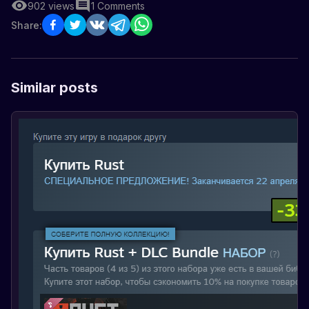
902
views
1
Comments
Share:
Similar posts