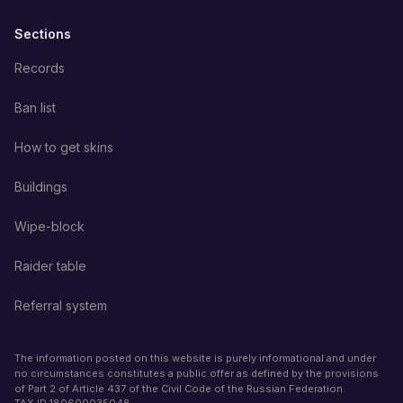
Sections
Records
Ban list
How to get skins
Buildings
Wipe-block
Raider table
Referral system
The information posted on this website is purely informational and under
no circumstances constitutes a public offer as defined by the provisions
of Part 2 of Article 437 of the Civil Code of the Russian Federation.