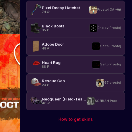
Pixel Decay Hatchet
Prostoj Ой -ёй
74
₽
Black Boots
Enclav_Prostoj
35
₽
Adobe Door
Seitb Prostoj
48
₽
Heart Rug
Seitb Prostoj
88
₽
Rescue Cap
67 prostoj
23
₽
Neoqueen (Field-Tested)
БОЛВАН Prostoj
40
₽
How to get skins