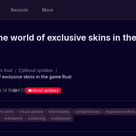
Records
More
he world of exclusive skins in th
s Rust
/
About updates
/
f exclusive skins in the game Rust
 14:19
872
About updates
ve skins
visual update
individuality
compromises
expensive skins
imbalance
balancing
multiplayer