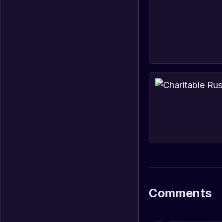
Comments