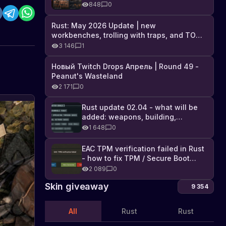
Industrial DLC, and full list of
848
0
changes
Rust: May 2026 Update | new
workbenches, trolling with traps, and TONS
of DLC
3 146
1
Новый Twitch Drops Апрель | Round 49 -
Peanut's Wasteland
2 171
0
Rust update 02.04 - what will be
added: weapons, building,
technologies, and Farming 2.5
1 648
0
EAC TPM verification failed in Rust
- how to fix TPM / Secure Boot
error
2 089
0
Skin giveaway
9 354
All
Rust
Rust