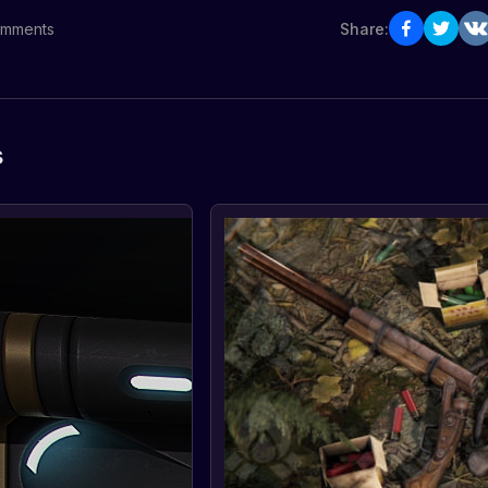
mments
Share:
s