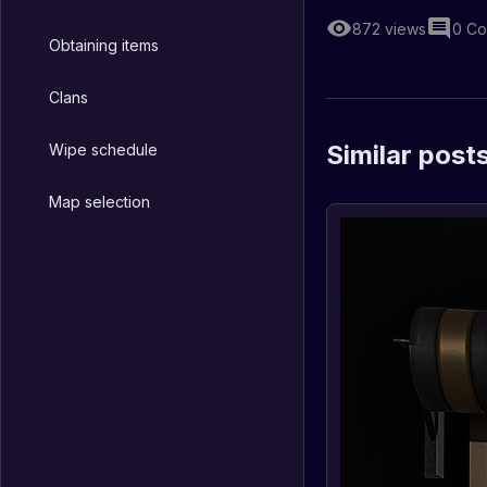
872
views
0
Co
Obtaining items
Clans
Similar post
Wipe schedule
Map selection