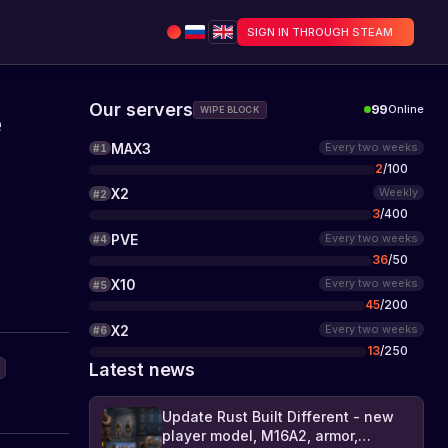
SIGN IN THROUGH STEAM
Our servers
99
Online
WIPE BLOCK
e
MAX3
Every two weeks
#
1
2
/
100
X2
Weekly
#
2
3
/
400
PVE
Every two weeks
#
4
36
/
50
X10
Every two weeks
#
5
45
/
200
X2
Every two weeks
#
6
13
/
250
Latest news
Update Rust Built Different - new
player model, M16A2, armor,