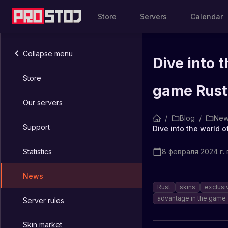
Store
Servers
Calendar
Collapse menu
Dive into t
Store
game Rust
Our servers
/
Blog
/
New
Support
Dive into the world o
Statistics
8 февраля 2024 г. в
News
Rust
skins
exclusi
advantage in the game
Server rules
Skin market