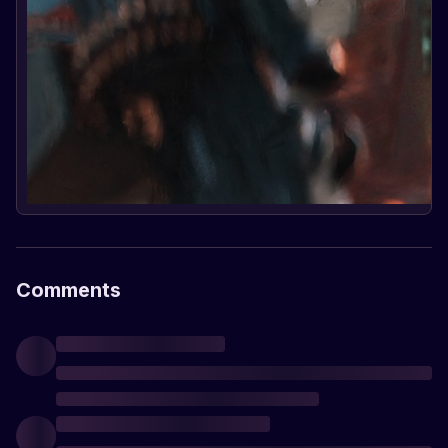
Comments