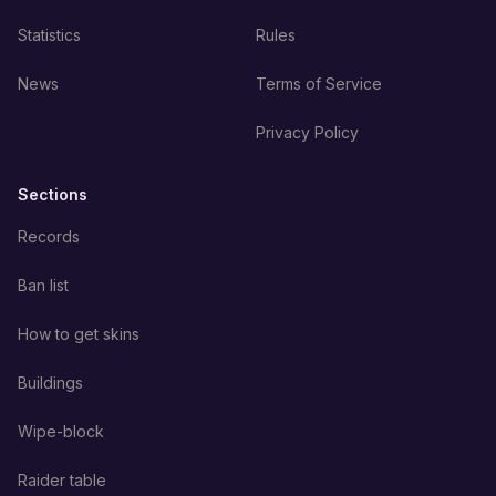
Statistics
Rules
News
Terms of Service
Privacy Policy
Sections
Records
Ban list
How to get skins
Buildings
Wipe-block
Raider table