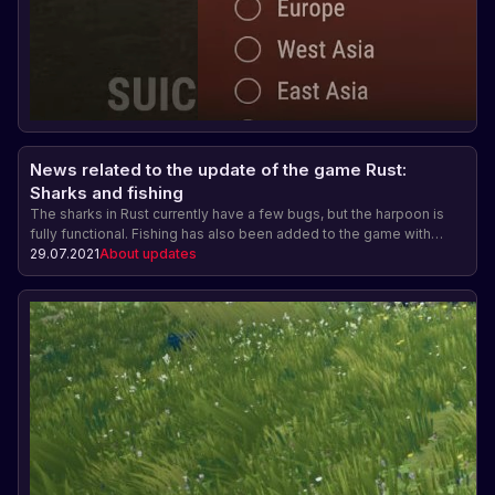
News related to the update of the game Rust:
Sharks and fishing
The sharks in Rust currently have a few bugs, but the harpoon is
fully functional. Fishing has also been added to the game with
different types of fish and the ability to sell the catch. The harpoon
29.07.2021
About updates
and fishing rod do not have a crafting cost yet. The underwater
update will be released on August 5.