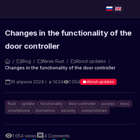
Changes in the functionality of the
door controller
/
Blog
/
News Rust
/
About updates
/
Changes in the functionality of the door controller
16 апреля 2024 г. в 14:24
1 054
About updates
Rust
update
functionality
door controller
access
keys
smartphone
biometrics
security
compromises
1 054
views
4
Comments