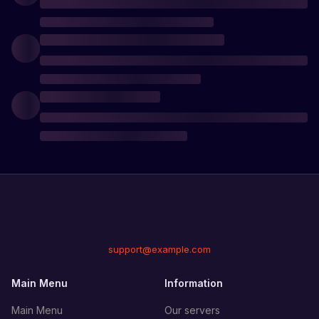
support@example.com
Main Menu
Information
Main Menu
Our servers