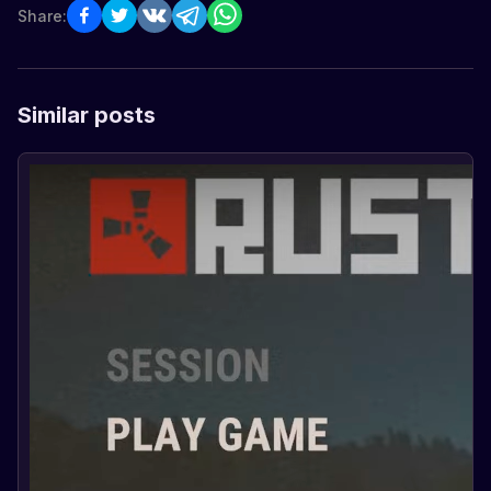
Share:
Similar posts