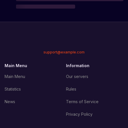
support@example.com
Main Menu
Information
Main Menu
Our servers
Statistics
Rules
News
Terms of Service
Privacy Policy