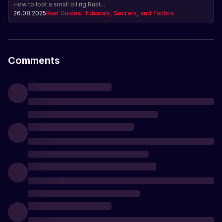
How to loot a small oil rig Rust...
26.08.2025
Rust Guides: Tutorials, Secrets, and Tactics
Comments