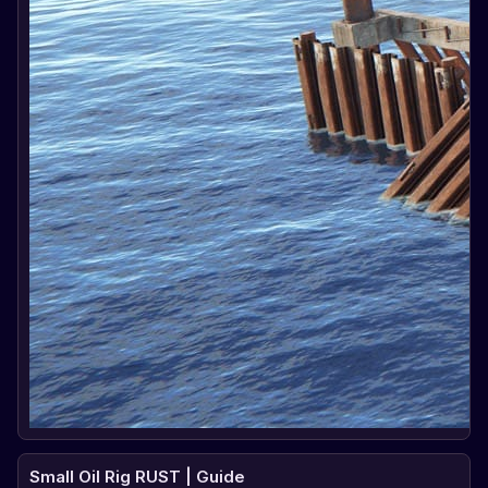
Small Oil Rig RUST | Guide