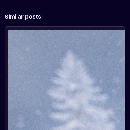
Similar posts