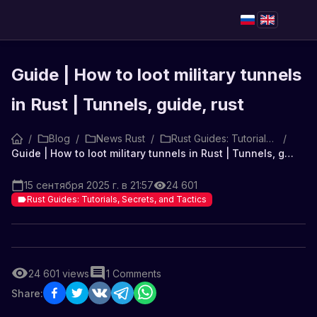
Guide | How to loot military tunnels
in Rust | Tunnels, guide, rust
/
Blog
/
News Rust
/
Rust Guides: Tutorials, Secrets, and Tactics
/
Guide | How to loot military tunnels in Rust | Tunnels, guide, rust
15 сентября 2025 г. в 21:57
24 601
Rust Guides: Tutorials, Secrets, and Tactics
24 601
views
1
Comments
Share: