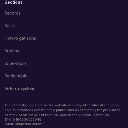
Sections
Records
Ban list
How to get skins
Buildings
Wipe-block
Raider table
Referral system
The information posted on this website is purely informational and under
no circumstances constitutes a public offer as defined by the provisions
of Part 2 of Article 437 of the Civil Code of the Russian Federation.
TAX ID
180600035048
Artem Olegovich Uskov IP