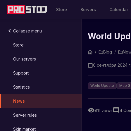
Store
Servers
Calendar
Collapse menu
World Upd
Store
/
Blog
/
New
Our servers
6 сентября 2024 г.
Support
World Update
Map G
Statistics
News
811
views
4
Com
Server rules
Skin market