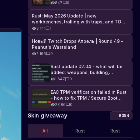
Industrial DLC, and full list of
847
0
changes
Rust: May 2026 Update | new
workbenches, trolling with traps, and TONS
of DLC
3 141
1
Новый Twitch Drops Апрель | Round 49 -
Peanut's Wasteland
2 166
0
Rust update 02.04 - what will be
added: weapons, building,
technologies, and Farming 2.5
1 647
0
EAC TPM verification failed in Rust
- how to fix TPM / Secure Boot
error
2 086
0
Skin giveaway
9 354
All
Rust
Rust