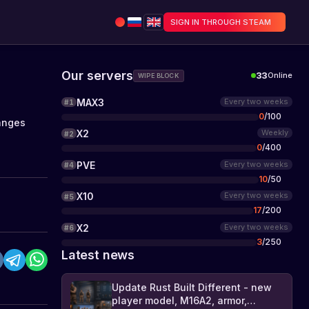
SIGN IN THROUGH STEAM
Our servers
33
Online
WIPE BLOCK
MAX3
Every two weeks
#
1
0
/
100
anges
X2
Weekly
#
2
0
/
400
PVE
Every two weeks
#
4
10
/
50
X10
Every two weeks
#
5
17
/
200
X2
Every two weeks
#
6
3
/
250
Latest news
Update Rust Built Different - new
player model, M16A2, armor,