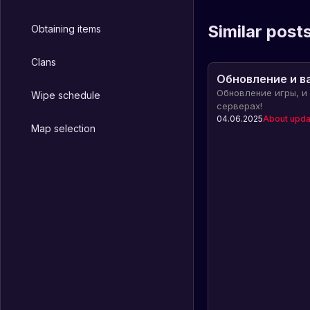
Similar post
Obtaining items
Clans
Обновление и в
Обновление игры, и
Wipe schedule
серверах!
04.06.2025
About upda
Map selection