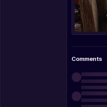
Comments