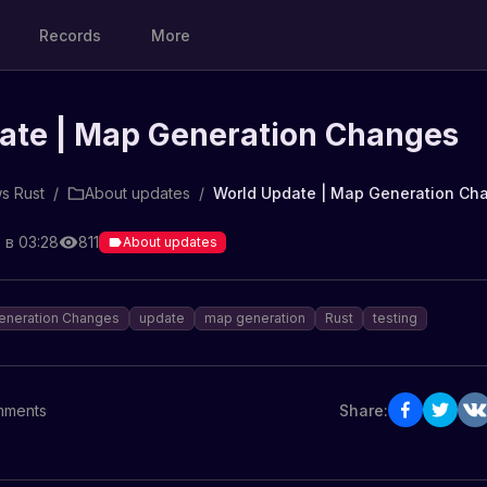
Records
More
ate | Map Generation Changes
s Rust
/
About updates
/
World Update | Map Generation Ch
 в 03:28
811
About updates
eneration Changes
update
map generation
Rust
testing
ments
Share: