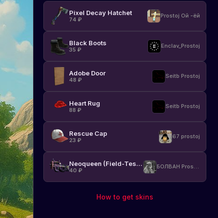
Pixel Decay Hatchet
Prostoj Ой -ёй
74
₽
Black Boots
Enclav_Prostoj
35
₽
Adobe Door
Seitb Prostoj
48
₽
Heart Rug
Seitb Prostoj
88
₽
Rescue Cap
67 prostoj
23
₽
Neoqueen (Field-Tested)
БОЛВАН Prostoj
40
₽
How to get skins