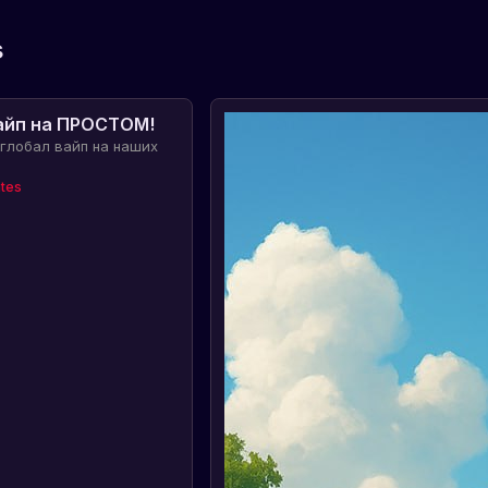
s
айп на ПРОСТОМ!
 глобал вайп на наших
tes