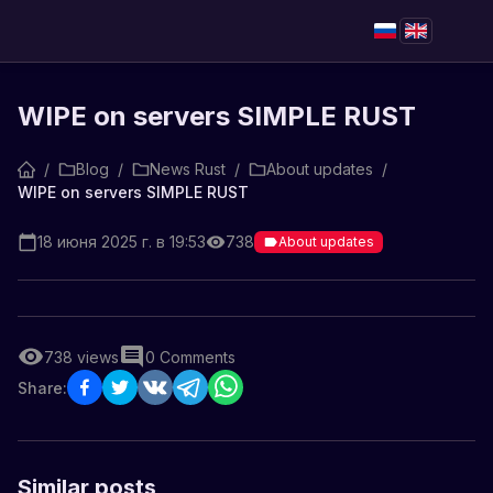
WIPE on servers SIMPLE RUST
/
Blog
/
News Rust
/
About updates
/
WIPE on servers SIMPLE RUST
18 июня 2025 г. в 19:53
738
About updates
738
views
0
Comments
Share:
Similar posts