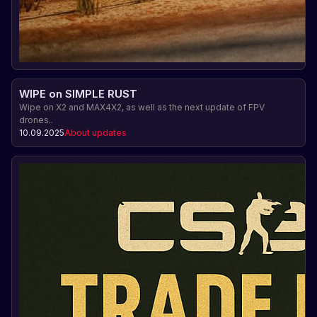
WIPE on SIMPLE RUST
Wipe on X2 and MAX4X2, as well as the next update of FPV
drones..
10.09.2025
About updates