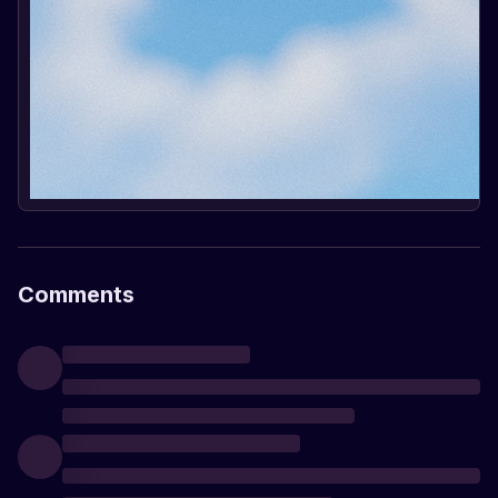
Comments