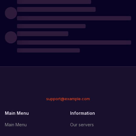
support@example.com
Main Menu
Information
Main Menu
Our servers