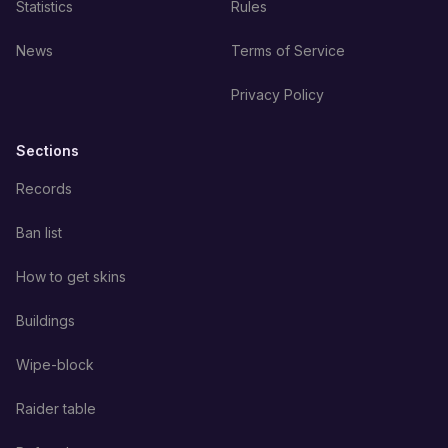
Statistics
Rules
News
Terms of Service
Privacy Policy
Sections
Records
Ban list
How to get skins
Buildings
Wipe-block
Raider table