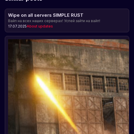
Wipe on all servers SIMPLE RUST
Вайп на всех наших серверах! Успей зайти на вайп!
17.07.2025
About updates