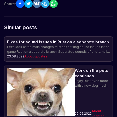
Share:
Similar posts
Fixes for sound issues in Rust on a separate branch
Let's look at the main changes related to fixing sound issues in the
game Rust on a separate branch. Separated sounds of shots, nail
gun and Bradley tank sounds are now played more muffled and
23.08.2022
About updates
their reverberation has been increased. In addition, incorrect
playback of nail gun sounds from the third person has been fixed.
Work on the pets
Improving the sound accompaniment in the game Rust.
continues
Enjoy Rust even more
with a new dog model.
Learn about the place
of pets in the game
and how to care for
them.
About
26.05.2022
updates