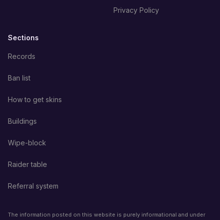
Privacy Policy
Sections
Records
Ban list
How to get skins
Buildings
Wipe-block
Raider table
Referral system
The information posted on this website is purely informational and under