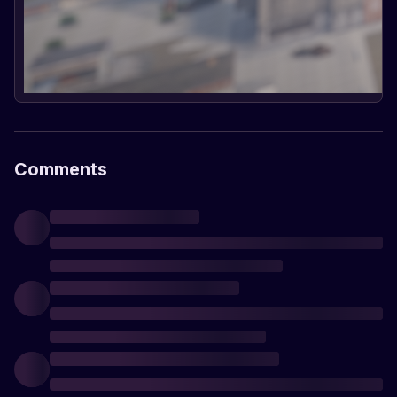
Comments