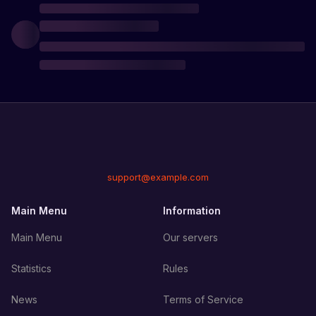
support@example.com
Main Menu
Information
Main Menu
Our servers
Statistics
Rules
News
Terms of Service