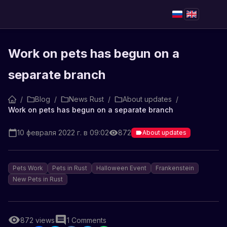
Work on pets has begun on a
separate branch
/
Blog
/
News Rust
/
About updates
/
Work on pets has begun on a separate branch
10 февраля 2022 г. в 09:02
872
About updates
Pets Work
Pets in Rust
Halloween Event
Frankenstein
New Pets in Rust
872
views
1
Comments