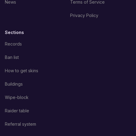
News
Terms of Service
Privacy Policy
Sections
Records
Ban list
How to get skins
Buildings
Wipe-block
Raider table
Referral system