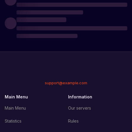
support@example.com
Main Menu
Information
Main Menu
Our servers
Statistics
Rules