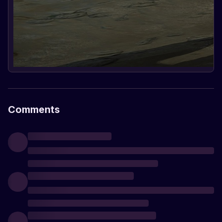
Comments