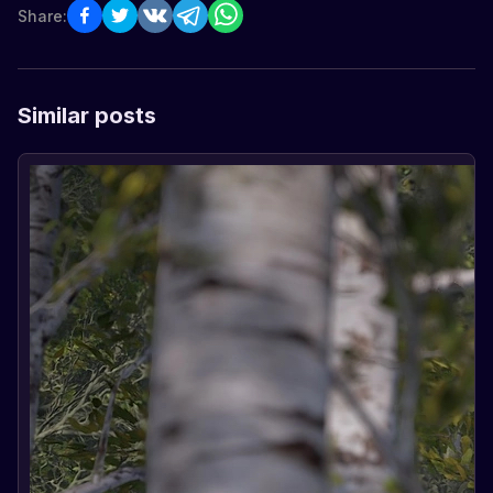
Share:
Similar posts