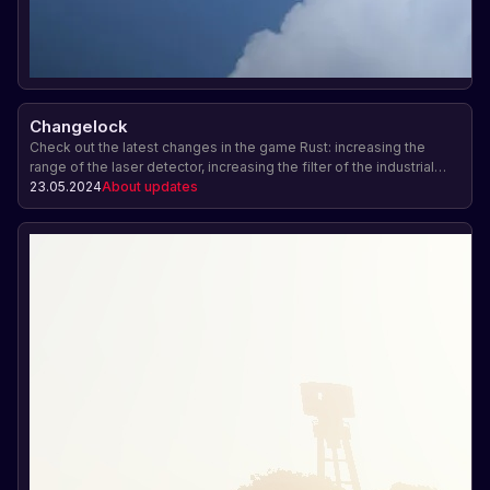
Changelock
Check out the latest changes in the game Rust: increasing the
range of the laser detector, increasing the filter of the industrial
conveyor, working with handcuffs and other innovations.
23.05.2024
About updates