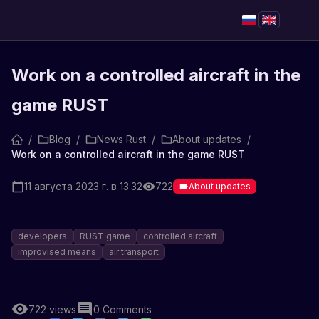
Work on a controlled aircraft in the
game RUST
/
Blog
/
News Rust
/
About updates
/
Work on a controlled aircraft in the game RUST
11 августа 2023 г. в 13:32
722
About updates
developers
RUST game
controlled aircraft
improvised means
air transport
722
views
0
Comments