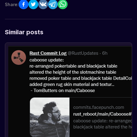
Share:
Similar posts