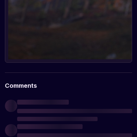
Comments