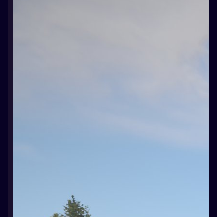
ballista,
catapult and
ram. We will
learn about
new shells
for the
ballista and
catapult and
the
possibility
of using the
ram.