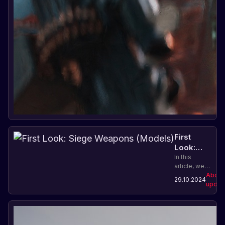
First
Look:
Siege
In this
article, we
Weapons
will look at
About
(Models)
29.10.2024
new models
updat
of siege
weapons in
the game
Rust: