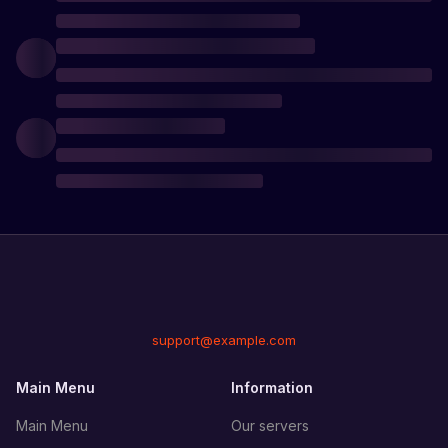
support@example.com
Main Menu
Information
Main Menu
Our servers