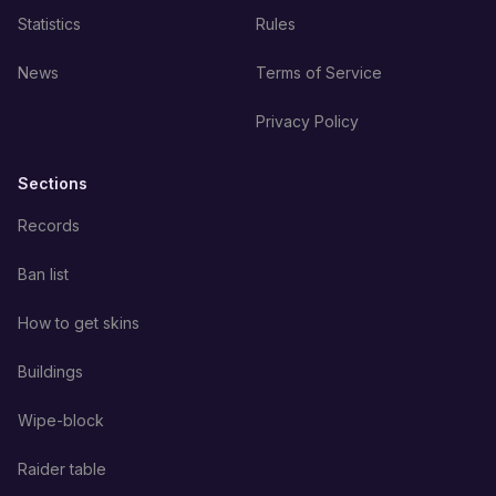
Statistics
Rules
News
Terms of Service
Privacy Policy
Sections
Records
Ban list
How to get skins
Buildings
Wipe-block
Raider table