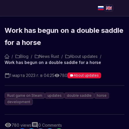
Work has begun on a double saddle
for a horse
/
Blog
/
News Rust
/
About updates
/
Work has begun on a double saddle for a horse
1 марта 2023 г. в 04:25
780
About updates
Rust game on Steam
updates
double saddle
horse
development
780
views
0
Comments