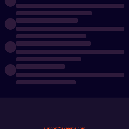
support@example.com