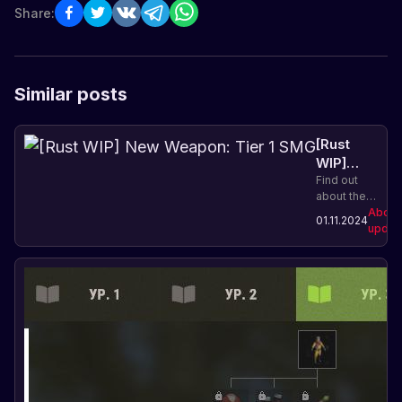
Share:
Similar posts
[Rust
WIP]
New
Find out
about the
Weapon:
new Tier 1
About
Tier 1
01.11.2024
SMG
updat
SMG
weapon in
Rust and its
characteristics.
Improve
your
arsenal and
increase
your
chances of
survival!