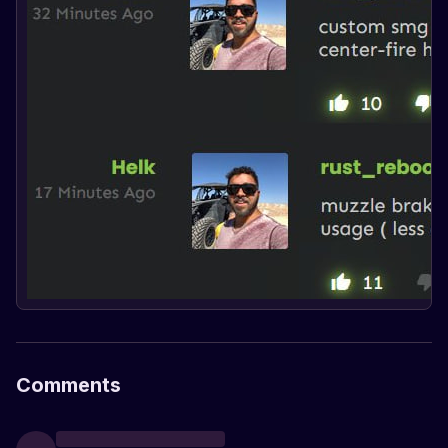
Comments