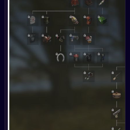
Follow the
news and
updates of
the game.