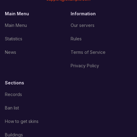
Main Menu
Information
Main Menu
Our servers
Statistics
Rules
News
Terms of Service
Privacy Policy
Sections
Records
Ban list
How to get skins
Buildings