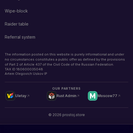
Wipe-block
Raider table
Referral system
The information posted on this website is purely informational and under
no circumstances constitutes a public offer as defined by the provisions
of Part 2 of Article 437 of the Civil Code of the Russian Federation.
TAX ID
180600035048
Artem Olegovich Uskov IP
OUR PARTNERS
Uletay
Rust Admin
Moscow77
©
2026
prostoj.store