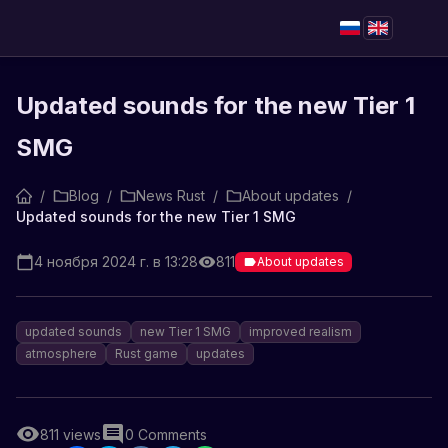
Updated sounds for the new Tier 1
SMG
/
Blog
/
News Rust
/
About updates
/
Updated sounds for the new Tier 1 SMG
4 ноября 2024 г. в 13:28
811
About updates
updated sounds
new Tier 1 SMG
improved realism
atmosphere
Rust game
updates
811
views
0
Comments