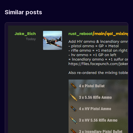
Similar posts