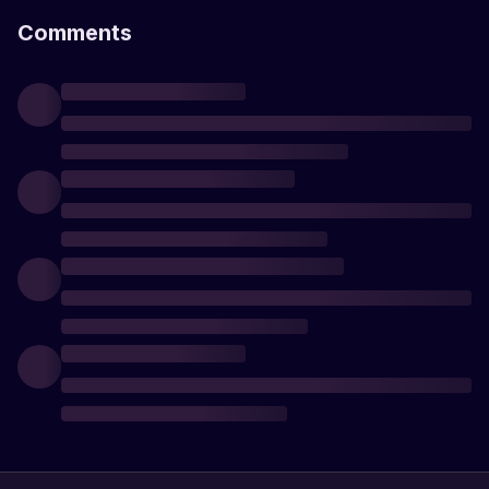
Comments