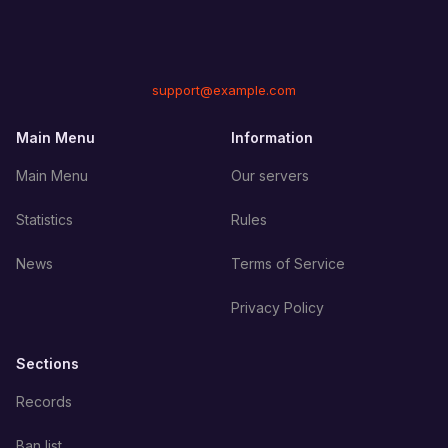
support@example.com
Main Menu
Information
Main Menu
Our servers
Statistics
Rules
News
Terms of Service
Privacy Policy
Sections
Records
Ban list