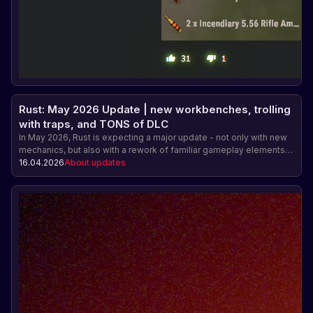
Rust: May 2026 Update | new workbenches, trolling
with traps, and TONS of DLC
In May 2026, Rust is expecting a major update - not only with new
mechanics, but also with a rework of familiar gameplay elements.
Among the main features are upgradable workbenches, a fresh
16.04.2026
About updates
redesign of the snap trap, and new items, including a mortar and
the first DLC in the Industrial series.