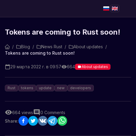
Tokens are coming to Rust soon!
/
Blog
/
News Rust
/
About updates
/
Tokens are coming to Rust soon!
29 марта 2022 г. в 09:57
664
About updates
Rust
tokens
update
new
developers
664
views
0
Comments
Share: