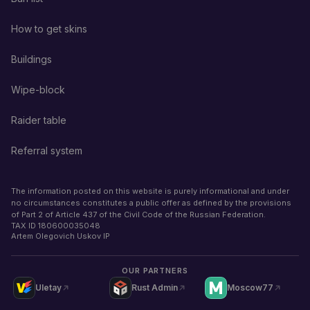
How to get skins
Buildings
Wipe-block
Raider table
Referral system
The information posted on this website is purely informational and under
no circumstances constitutes a public offer as defined by the provisions
of Part 2 of Article 437 of the Civil Code of the Russian Federation.
TAX ID
180600035048
Artem Olegovich Uskov IP
OUR PARTNERS
Uletay
Rust Admin
Moscow77