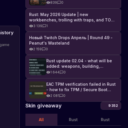
Industrial DLC, and full list of
839
0
changes
Rust: May 2026 Update | new
workbenches, trolling with traps, and TONS
of DLC
3 139
1
istory
Новый Twitch Drops Апрель | Round 49 -
Peanut's Wasteland
e game
2 159
0
ws and
Rust update 02.04 - what will be
added: weapons, building,
technologies, and Farming 2.5
1 644
0
EAC TPM verification failed in Rust
- how to fix TPM / Secure Boot
error
2 081
0
Skin giveaway
9 352
All
Rust
Rust