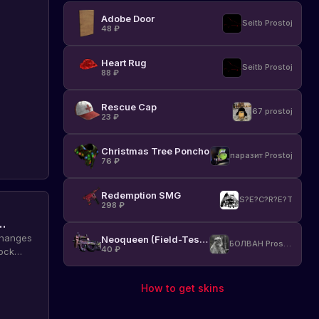
Adobe Door
Seitb Prostoj
48
₽
Heart Rug
Seitb Prostoj
88
₽
Rescue Cap
67 prostoj
23
₽
Christmas Tree Poncho
паразит Prostoj
76
₽
Redemption SMG
S?E?C?R?E?T
298
₽
changes
Neoqueen (Field-Tested)
БОЛВАН Prostoj
40
₽
ock
of Rust
How to get skins
on