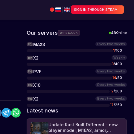
SIGN IN THROUGH STEAM
Our servers
48
Online
WIPE BLOCK
MAX3
Every two weeks
#
1
1
/
100
X2
Weekly
#
2
3
/
400
PVE
Every two weeks
#
4
14
/
50
X10
Every two weeks
#
5
12
/
200
X2
Every two weeks
#
6
17
/
250
Latest news
Update Rust Built Different - new
player model, M16A2, armor,