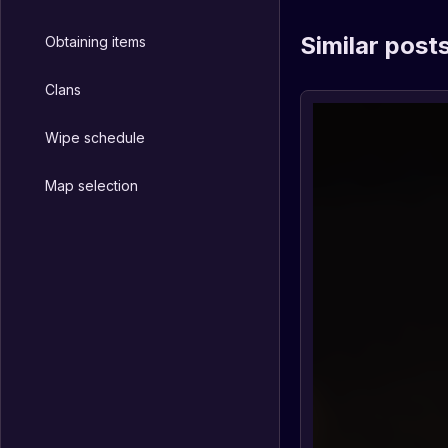
Similar post
Obtaining items
Clans
Wipe schedule
Map selection