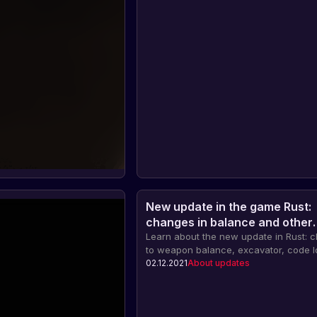
New update in the game Rust:
changes in balance and other
innovations
Learn about the new update in Rust: 
to weapon balance, excavator, code l
blocking and other innovations. Also,
02.12.2021
About updates
celebration of the eighth anniversary 
and important information for players 
Facepunch servers.