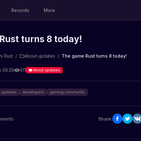
Records
More
ust turns 8 today!
s Rust
/
About updates
/
The game Rust turns 8 today!
в 06:29
911
About updates
updates
developers
gaming community
ments
Share: