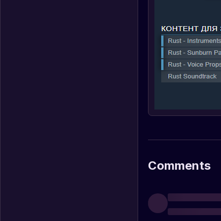
Comments