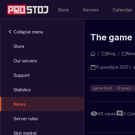
Store
Servers
Calendar
Collapse menu
The game R
Store
/
Blog
/
New
Our servers
11 декабря 2021 г. 
Support
game Rust
8 years
Statistics
News
911
views
0
Com
Server rules
Skin market