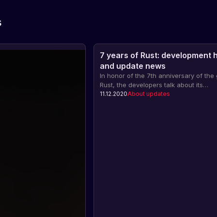
s
7 years of Rust: development h
and update news
In honor of the 7th anniversary of th
Rust, the developers talk about its
development, updates, as well as ne
11.12.2020
About updates
events related to this holiday.