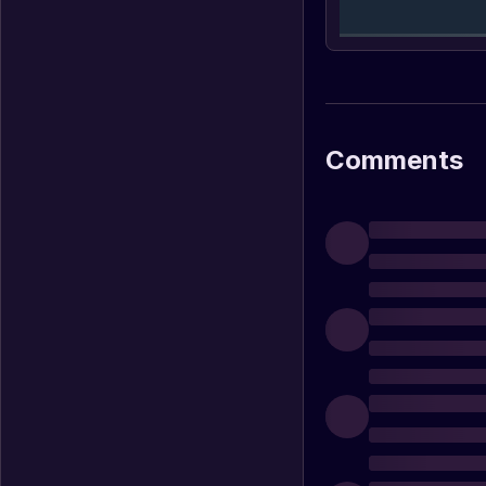
Comments