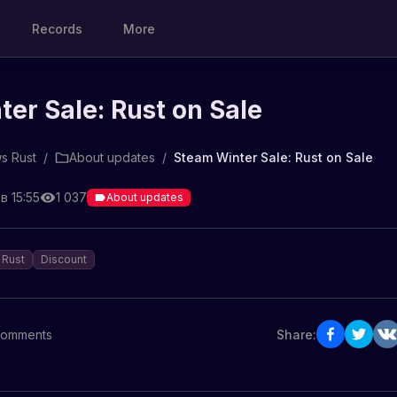
Records
More
er Sale: Rust on Sale
s Rust
/
About updates
/
Steam Winter Sale: Rust on Sale
в 15:55
1 037
About updates
Rust
Discount
omments
Share: