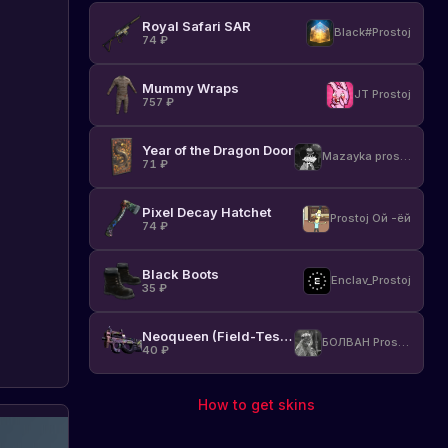
Rust
Royal Safari SAR
and
Black#Prostoj
74
₽
all
3
Mummy Wraps
DLC
JT Prostoj
757
₽
Packs
with
a
Year of the Dragon Door
Mazayka prostoj
50%
71
₽
discount.
Find
Pixel Decay Hatchet
Prostoj Ой -ёй
out
74
₽
more
and
Black Boots
don't
Enclav_Prostoj
35
₽
miss
this
unique
Neoqueen (Field-Tested)
БОЛВАН Prostoj
40
₽
opportunity!
How to get skins
Steam
St