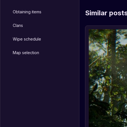
Similar post
Obtaining items
Clans
Wipe schedule
Map selection