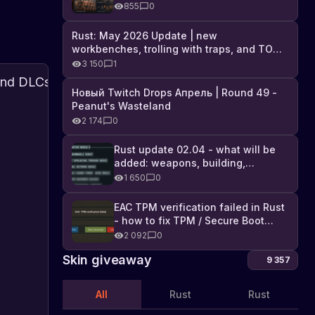
Industrial DLC, and full list of
855
0
changes
Rust: May 2026 Update | new
workbenches, trolling with traps, and TONS
of DLC
3 150
1
Steam
Новый Twitch Drops Апрель | Round 49 -
Summer
Peanut's Wasteland
Sale:
Find
2 174
0
out
Rust
about
About
and
23.06.2022
Rust update 02.04 - what will be
updates
the
DLCs
added: weapons, building,
Summer
50%
technologies, and Farming 2.5
Sale
1 650
0
Off
on
the
EAC TPM verification failed in Rust
Steam
- how to fix TPM / Secure Boot
platform,
error
2 092
0
where
you
Skin giveaway
9 357
can
buy
All
Rust
Rust
the
game