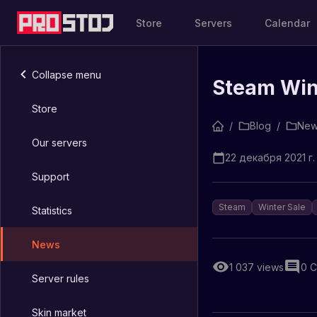
Store
Servers
Calendar
Collapse menu
Steam Wint
Store
/
Blog
/
New
Our servers
22 декабря 2021 г. 
Support
Steam
Winter Sale
Statistics
News
1 037
views
0
C
Server rules
Skin market