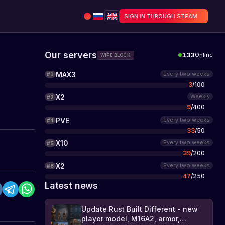
SIGN IN THROUGH STEAM
Our servers
133
Online
WIPE BLOCK
MAX3
Every two weeks
#
1
3
/
100
X2
Weekly
#
2
9
/
400
PVE
Every two weeks
#
4
33
/
50
X10
Every two weeks
#
5
39
/
200
X2
Every two weeks
#
6
47
/
250
Latest news
Update Rust Built Different - new
player model, M16A2, armor,