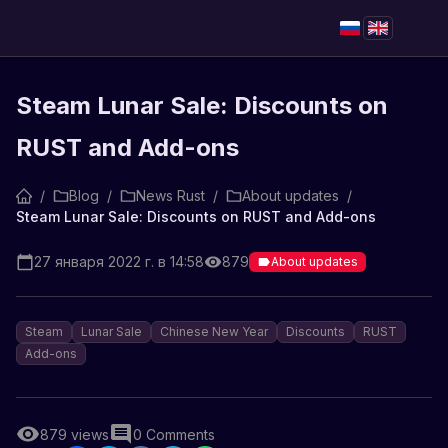
Steam Lunar Sale: Discounts on
RUST and Add-ons
/
Blog
/
News Rust
/
About updates
/
Steam Lunar Sale: Discounts on RUST and Add-ons
27 января 2022 г. в 14:58
879
About updates
Steam
Lunar Sale
Chinese New Year
Discounts
RUST
Add-ons
879
views
0
Comments