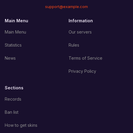
support@example.com
Main Menu
Information
Main Menu
Our servers
Statistics
Rules
News
Terms of Service
Privacy Policy
Sections
Records
Ban list
How to get skins