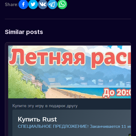
Share:
Similar posts