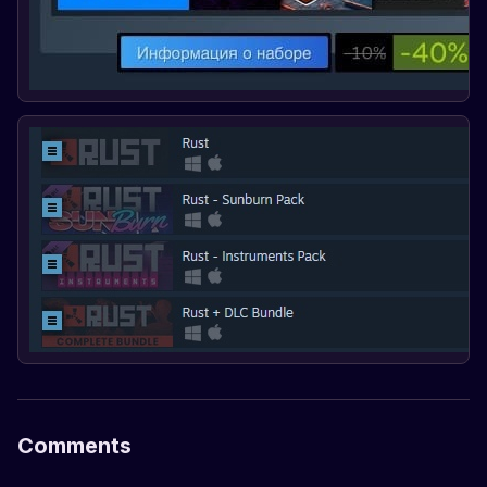
Comments