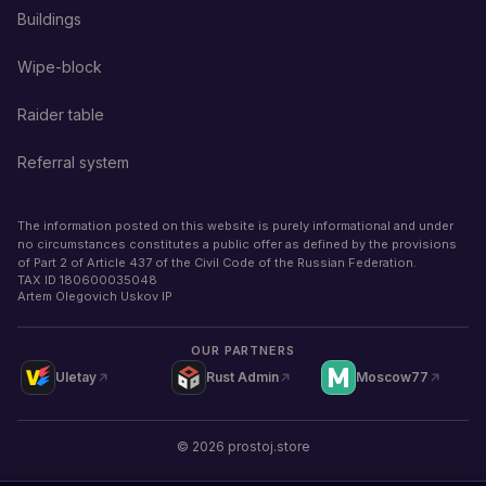
Buildings
Wipe-block
Raider table
Referral system
The information posted on this website is purely informational and under
no circumstances constitutes a public offer as defined by the provisions
of Part 2 of Article 437 of the Civil Code of the Russian Federation.
TAX ID
180600035048
Artem Olegovich Uskov IP
OUR PARTNERS
Uletay
Rust Admin
Moscow77
©
2026
prostoj.store