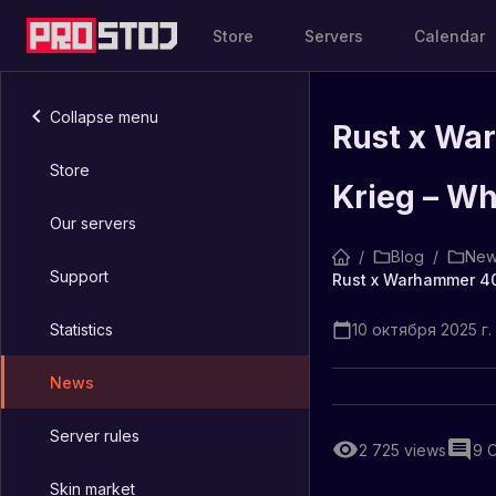
Store
Servers
Calendar
Collapse menu
Rust x Wa
Store
Krieg – Wh
Our servers
/
Blog
/
New
Support
Statistics
10 октября 2025 г. 
News
Server rules
2 725
views
9
Skin market