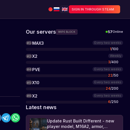
SIGN IN THROUGH STEAM
Our servers
57
Online
WIPE BLOCK
MAX3
Every two weeks
#
1
1
/
100
X2
Weekly
#
2
3
/
400
PVE
Every two weeks
#
4
22
/
50
X10
Every two weeks
#
5
24
/
200
X2
Every two weeks
#
6
6
/
250
Latest news
Update Rust Built Different - new
player model, M16A2, armor,