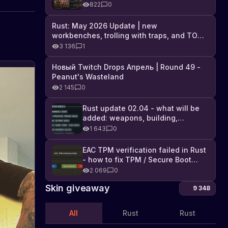
Industrial DLC, and full list of
822
0
changes
Rust: May 2026 Update | new
workbenches, trolling with traps, and TONS
of DLC
3 136
1
Новый Twitch Drops Апрель | Round 49 -
Hold
Peanut's Wasteland
the
2 145
0
button
Learn
about
got
Rust update 02.04 - what will be
the
a
added: weapons, building,
new
technologies, and Farming 2.5
golden
1 643
0
update
door,
in
EAC TPM verification failed in Rust
for
Rust
- how to fix TPM / Secure Boot
1,000,000
that
error
2 069
0
allows
sulfur
players
Skin giveaway
9 348
to
get
a
All
Rust
Rust
golden