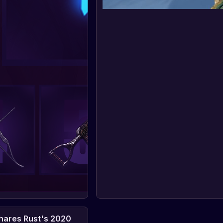
ares Rust's 2020