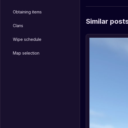
Obtaining items
Similar post
Clans
Wipe schedule
Map selection