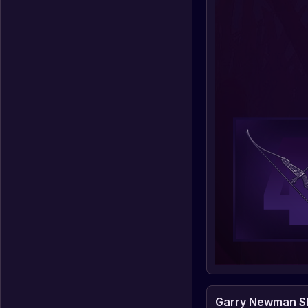
Garry Newman Sh