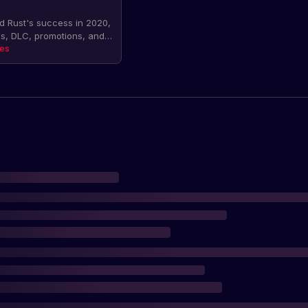
 Rust's success in 2020,
s, DLC, promotions, and
were also promises of a
tes
g in 2021. The article
ics on sales and DLC