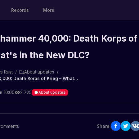
Records
More
rhammer 40,000: Death Korps of
at's in the New DLC?
s Rust
/
About updates
/
Rust x Warhammer 40,000: Death Korps of Krieg – What's in the New DLC?
в 10:00
2 725
About updates
Comments
Share: