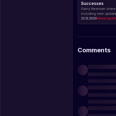
Successes
Garry Newman shared
including new update
charity work. There 
22.12.2020
About upda
console version comin
also includes statist
revenue.
Comments