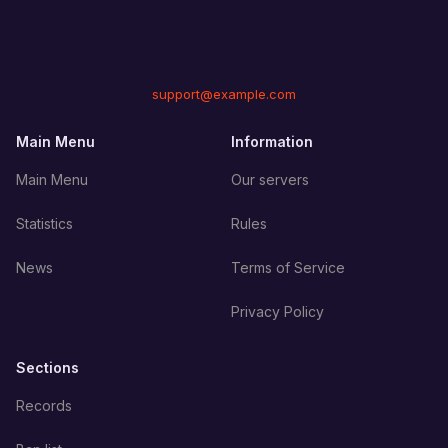
support@example.com
Main Menu
Information
Main Menu
Our servers
Statistics
Rules
News
Terms of Service
Privacy Policy
Sections
Records