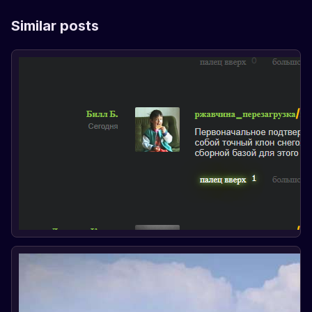
Similar posts