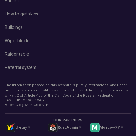
Ban list
How to get skins
Buildings
Wipe-block
Raider table
Referral system
The information posted on this website is purely informational and under
no circumstances constitutes a public offer as defined by the provisions
of Part 2 of Article 437 of the Civil Code of the Russian Federation.
TAX ID
180600035048
Artem Olegovich Uskov IP
OUR PARTNERS
Uletay
Rust Admin
Moscow77