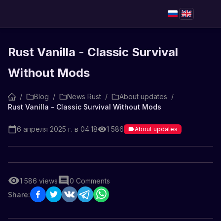
Rust Vanilla - Classic Survival
Without Mods
/
Blog
/
News Rust
/
About updates
/
Rust Vanilla - Classic Survival Without Mods
6 апреля 2025 г. в 04:18
1 586
About updates
1 586
views
0
Comments
Share: