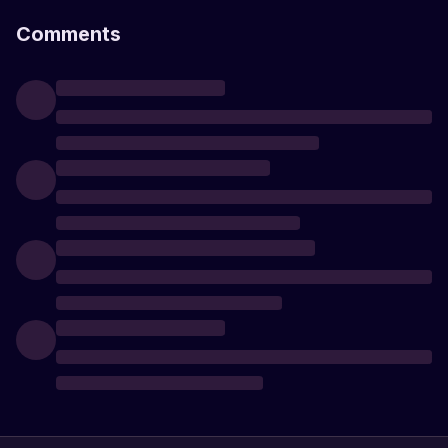
Comments