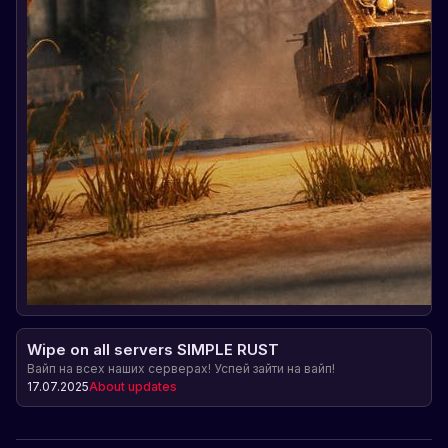
Wipe on all servers SIMPLE RUST
Вайп на всех наших серверах! Успей зайти на вайп!
17.07.2025
About updates