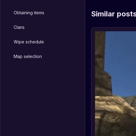
Similar post
Obtaining items
Clans
Wipe schedule
Map selection