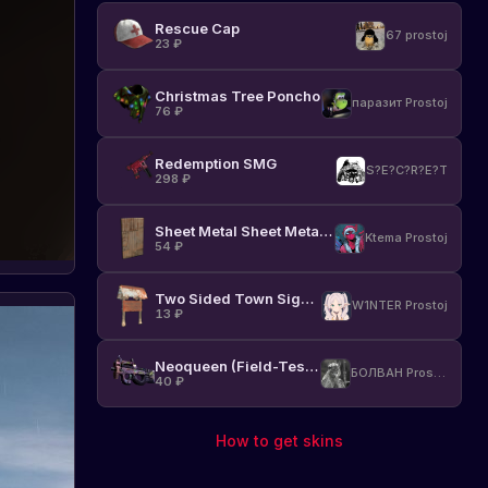
the
Rescue Cap
return
67 prostoj
23
₽
of
popular
Christmas Tree Poncho
items
паразит Prostoj
76
₽
to
the
game.
Redemption SMG
S?E?C?R?E?T
Abo
Stay
298
₽
17.11.2023
upd
up
to
Sheet Metal Sheet Metal Door
Ktema Prostoj
date
54
₽
with
news
Two Sided Town Sign Post
and
W1NTER Prostoj
13
₽
changes
in
Rust.
Neoqueen (Field-Tested)
БОЛВАН Prostoj
40
₽
How to get skins