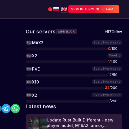
SIGN IN THROUGH STEAM
Our servers
57
Online
WIPE BLOCK
MAX3
Every two weeks
#
1
0
/
100
X2
Weekly
#
2
1
/
400
PVE
Every two weeks
#
4
17
/
50
X10
Every two weeks
#
5
34
/
200
X2
Every two weeks
#
6
3
/
250
Latest news
Update Rust Built Different - new
player model, M16A2, armor,