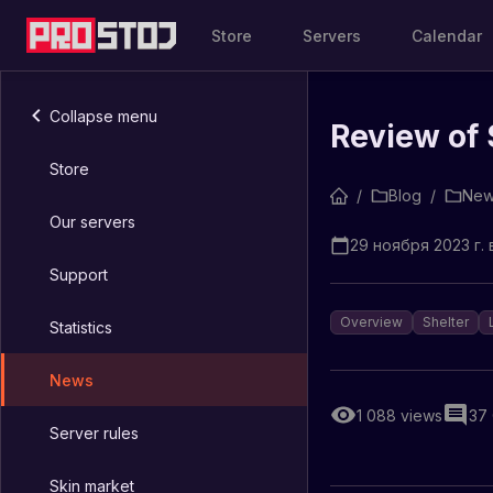
Store
Servers
Calendar
Collapse menu
Review of 
Store
/
Blog
/
New
Our servers
29 ноября 2023 г. в
Support
Overview
Shelter
Statistics
News
1 088
views
37
Server rules
Skin market