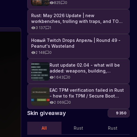
Industrial DLC, and full list of
825
0
changes
Rust: May 2026 Update | new
workbenches, trolling with traps, and TONS
of DLC
3 137
1
Developer
Новый Twitch Drops Апрель | Round 49 -
Bring
Peanut's Wasteland
Back
The
2 148
0
developers
Shelters
are
From
Rust update 02.04 - what will be
bringing
Rust
added: weapons, building,
back
Legacy
technologies, and Farming 2.5
shelters
1 643
0
from
Rust
EAC TPM verification failed in Rust
Legacy.
- how to fix TPM / Secure Boot
Find
error
2 069
0
out
about
Skin giveaway
9 350
the
new
All
Rust
Rust
update
and