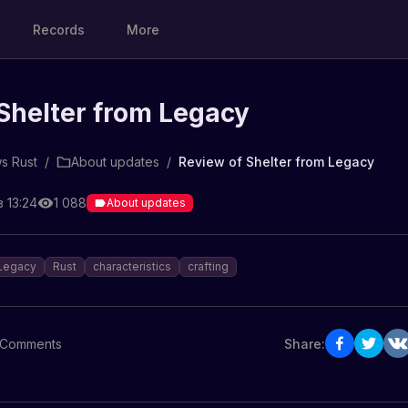
Records
More
Shelter from Legacy
s Rust
/
About updates
/
Review of Shelter from Legacy
 13:24
1 088
About updates
Legacy
Rust
characteristics
crafting
Comments
Share: