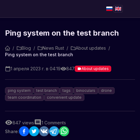
Ping system on the test branch
/
Blog
/
News Rust
/
About updates
/
Ping system on the test branch
1 апреля 2023 г. в 04:19
847
About updates
ping system
test branch
tags
binoculars
drone
team coordination
convenient update
847
views
1
Comments
Share: