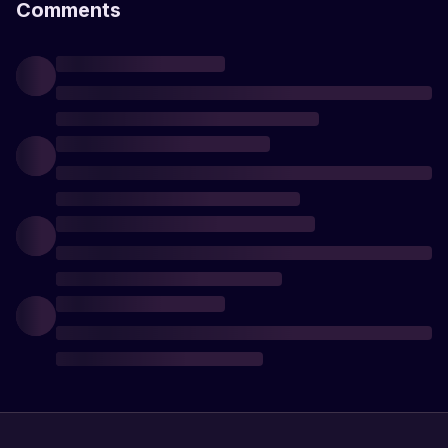
Comments