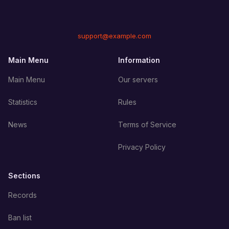
support@example.com
Main Menu
Information
Main Menu
Our servers
Statistics
Rules
News
Terms of Service
Privacy Policy
Sections
Records
Ban list