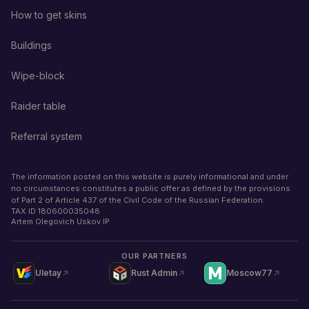
How to get skins
Buildings
Wipe-block
Raider table
Referral system
The information posted on this website is purely informational and under
no circumstances constitutes a public offer as defined by the provisions
of Part 2 of Article 437 of the Civil Code of the Russian Federation.
TAX ID
180600035048
Artem Olegovich Uskov IP
OUR PARTNERS
Uletay
Rust Admin
Moscow77