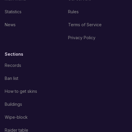
Statistics
Rules
News
Terms of Service
Privacy Policy
Sections
Records
Ban list
How to get skins
Buildings
Wipe-block
Raider table