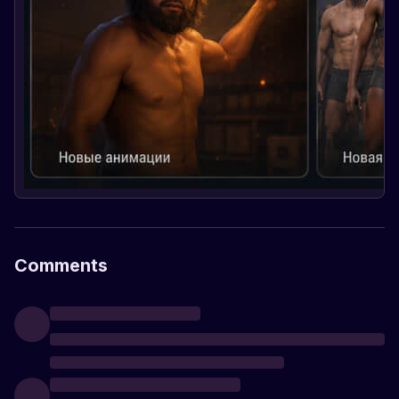
Comments