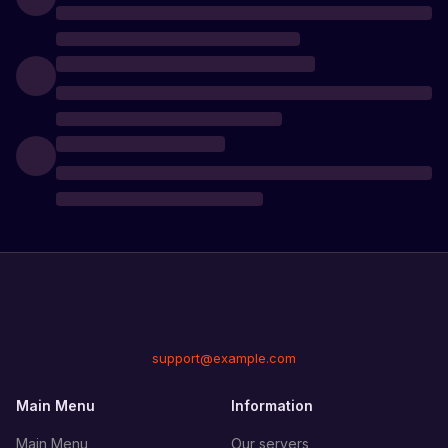
support@example.com
Main Menu
Information
Main Menu
Our servers