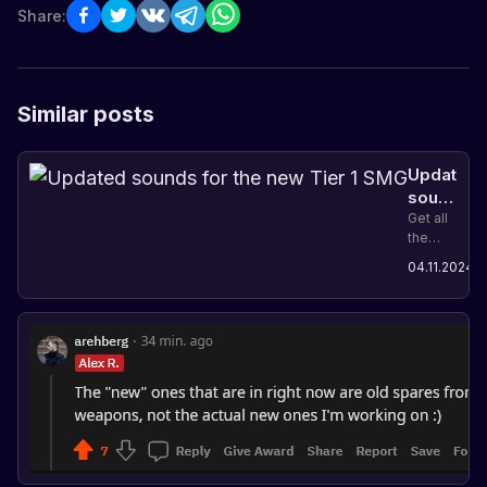
Share:
Similar posts
Updated
sounds
for
Get all
the
the
details
A
new
04.11.2024
on the
u
Tier 1
latest
SMG
Rust
update,
which
includes
updated
sounds
for the
new
Tier 1