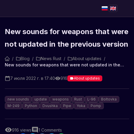
New sounds for weapons that were
not updated in the previous version
/
Blog
/
News Rust
/
About updates
/
New sounds for weapons that were not updated in the previous version
7 июля 2022 г. в 17:40
916
About updates
new sounds
update
weapons
Rust
L-96
Boltovka
M-249
Python
Dvushka
Pipe
Yoka
Pomp
916
views
1
Comments