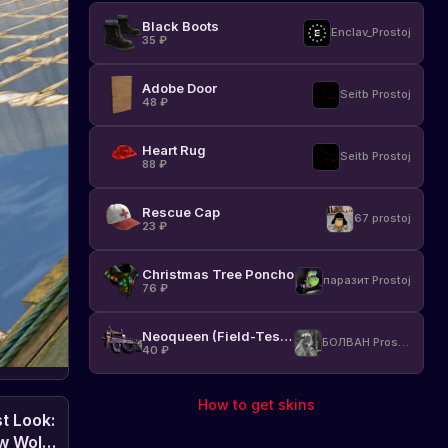
Black Boots
Enclav_Prostoj
35
₽
Adobe Door
Seitb Prostoj
48
₽
Heart Rug
Seitb Prostoj
88
₽
Rescue Cap
67 prostoj
23
₽
Christmas Tree Poncho
паразит Prostoj
76
₽
Neoqueen (Field-Tested)
БОЛВАН Prostoj
40
₽
How to get skins
st Look:
w Wolf