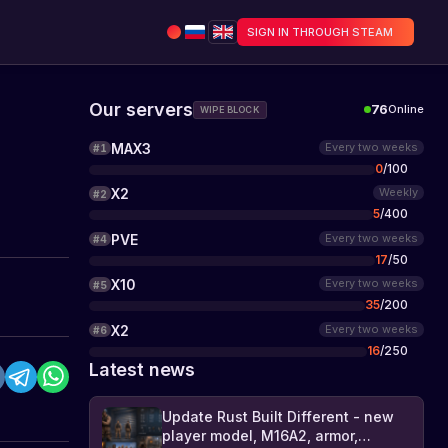
SIGN IN THROUGH STEAM
Our servers
76
Online
WIPE BLOCK
MAX3
Every two weeks
#
1
0
/
100
X2
Weekly
#
2
5
/
400
PVE
Every two weeks
#
4
17
/
50
X10
Every two weeks
#
5
35
/
200
X2
Every two weeks
#
6
16
/
250
Latest news
Update Rust Built Different - new
player model, M16A2, armor,