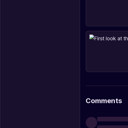
Comments