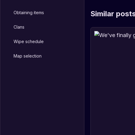
Similar post
Obtaining items
Clans
Wipe schedule
Map selection