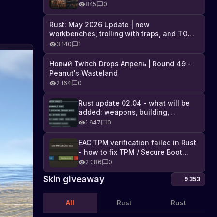
Industrial DLC, and full list of
845
0
changes
Rust: May 2026 Update | new
workbenches, trolling with traps, and TONS
of DLC
3 140
1
Новый Twitch Drops Апрель | Round 49 -
Peanut's Wasteland
2 164
0
Rust update 02.04 - what will be
added: weapons, building,
technologies, and Farming 2.5
1 647
0
EAC TPM verification failed in Rust
- how to fix TPM / Secure Boot
error
2 086
0
Skin giveaway
9 353
All
Rust
Rust