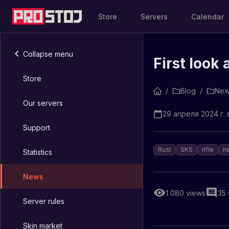
Store
Servers
Calendar
Collapse menu
First look 
Store
/
Blog
/
New
Our servers
29 апреля 2024 г. в
Support
Rust
SKS
rifle
n
Statistics
News
1 080
views
35
Server rules
Skin market