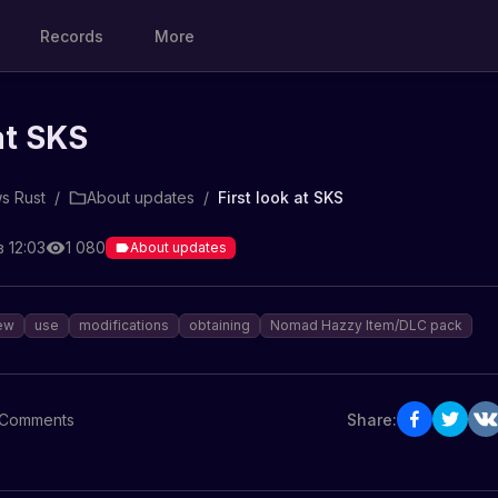
Records
More
at SKS
s Rust
/
About updates
/
First look at SKS
 12:03
1 080
About updates
ew
use
modifications
obtaining
Nomad Hazzy Item/DLC pack
Comments
Share: