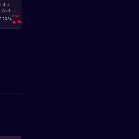
t the
 Wolf AI
em in
About
0.2024
updates
. The
ate
udes
roved
avior
els,
ractions,
nds,
mations
 a
pletely
esigned
ystem for
ves.