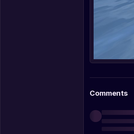
Comments