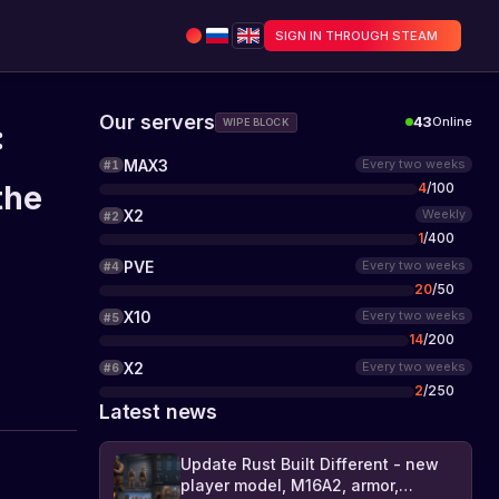
SIGN IN THROUGH STEAM
Our servers
43
Online
WIPE BLOCK
:
MAX3
Every two weeks
#
1
4
/
100
the
X2
Weekly
#
2
1
/
400
PVE
Every two weeks
#
4
20
/
50
X10
Every two weeks
#
5
14
/
200
X2
Every two weeks
#
6
2
/
250
Latest news
Update Rust Built Different - new
player model, M16A2, armor,