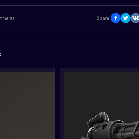
mments
Share:
s