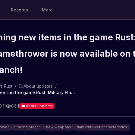
Records
More
hing new items in the game Rust
lamethrower is now available on 
ranch!
s Rust
/
About updates
/
Fire-breathing new items in the game Rust: Military Flamethrower is now available on the Staging branch!
:11
864
About updates
rower
Staging branch
new weapons
flamethrower characteristics