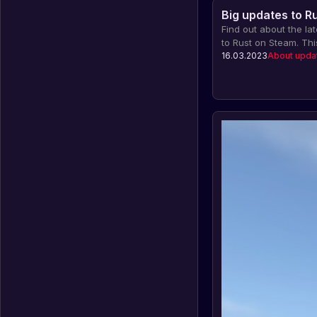
Big updates to R
Find out about the la
to Rust on Steam. Thi
features like the Nucl
16.03.2023
About upda
Saddles, Map Improve
Multi-Threaded Netwo