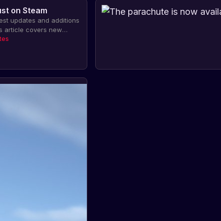
ust on Steam
test updates and additions
s article covers new
ear Missile Silo, Dual
tes
ments, Attack Helicopter,
rking, and Auto-Clothing.