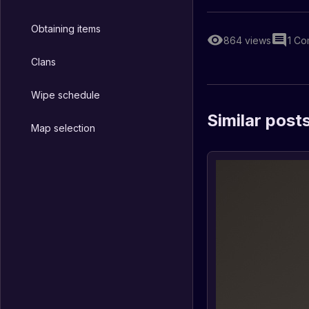
Obtaining items
864
views
1
Co
Clans
Wipe schedule
Similar post
Map selection