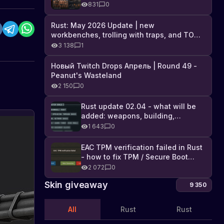
Industrial DLC, and full list of
831
0
changes
Rust: May 2026 Update | new
workbenches, trolling with traps, and TONS
of DLC
3 138
1
Новый Twitch Drops Апрель | Round 49 -
Peanut's Wasteland
2 150
0
Rust update 02.04 - what will be
added: weapons, building,
technologies, and Farming 2.5
1 643
0
EAC TPM verification failed in Rust
- how to fix TPM / Secure Boot
error
2 072
0
Skin giveaway
9 350
All
Rust
Rust