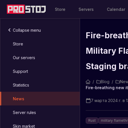
Store
Servers
Calendar
Collapse menu
Fire-breat
Store
Military F
Our servers
Staging b
Support
/
Blog
/
New
Statistics
News
7 марта 2024 г. в 13
Server rules
Rust
military flameth
Skin market