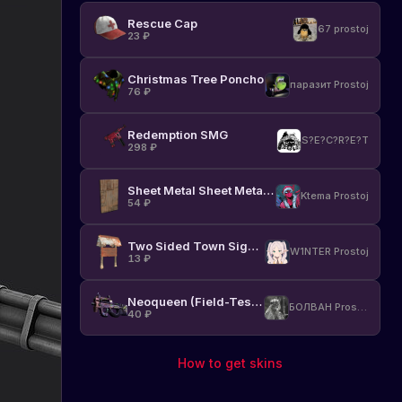
Rescue Cap
67 prostoj
23
₽
Christmas Tree Poncho
паразит Prostoj
76
₽
Redemption SMG
S?E?C?R?E?T
298
₽
Sheet Metal Sheet Metal Door
Ktema Prostoj
54
₽
Two Sided Town Sign Post
W1NTER Prostoj
13
₽
Neoqueen (Field-Tested)
БОЛВАН Prostoj
40
₽
How to get skins