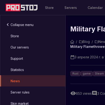
Store
Servers
Calendar
Collapse menu
Military F
Store
/
Blog
/
New
Military Flamethrowe
Our servers
3 апреля 2024 г. в 
Support
Statistics
Rust
game
Steam
News
Server rules
853
views
3
Co
Skin market