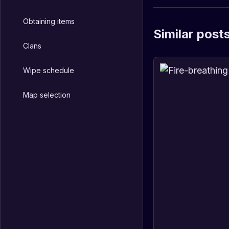
Obtaining items
Similar post
Clans
Wipe schedule
Map selection