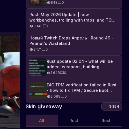
Industrial DLC, and full list of
848
0
changes
Rust: May 2026 Update | new
workbenches, trolling with traps, and TONS
of DLC
3 146
1
Новый Twitch Drops Апрель | Round 49 -
Fire-
Peanut's Wasteland
breathing
2 171
0
new
Learn
about
items
Rust update 02.04 - what will be
the
About
in
07.03.2024
added: weapons, building,
updates
new
the
technologies, and Farming 2.5
1 648
0
fire-
game
breathing
Rust:
update
EAC TPM verification failed in Rust
Military
in
- how to fix TPM / Secure Boot
the
Flamethrower
error
2 089
0
game
is
Skin giveaway
Rust
9 354
now
-
available
a
All
Rust
Rust
on
military
the
flamethrower,