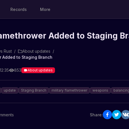
Records
More
lamethrower Added to Staging B
s Rust
/
About updates
/
r Added to Staging Branch
12:35
853
About updates
update
Staging Branch
military flamethrower
weapons
balancin
mments
Share: