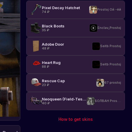
already
Staging
Pixel Decay Hatchet
available
Prostoj Ой -ёй
branch!
74
₽
on
the
Black Boots
Staging
Enclav_Prostoj
35
₽
branch.
Details
and
Adobe Door
Seitb Prostoj
48
₽
characteristics
of
the
Heart Rug
Seitb Prostoj
flamethrower
88
₽
are
not
Rescue Cap
yet
67 prostoj
23
₽
disclosed,
but
Neoqueen (Field-Tested)
players
БОЛВАН Prostoj
40
₽
can
already
test
How to get skins
its
capabilities