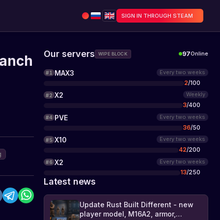
SIGN IN THROUGH STEAM
Our servers
97
Online
WIPE BLOCK
ranch
MAX3
Every two weeks
#
1
2
/
100
X2
Weekly
#
2
3
/
400
PVE
Every two weeks
#
4
36
/
50
X10
Every two weeks
#
5
42
/
200
g
X2
Every two weeks
#
6
13
/
250
Latest news
Update Rust Built Different - new
player model, M16A2, armor,