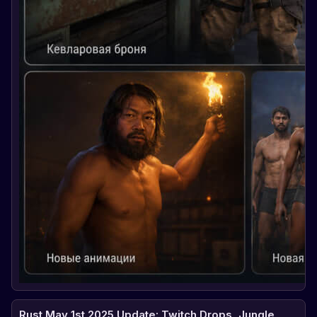
Rust May 1st 2025 Update: Twitch Drops, Jungle,