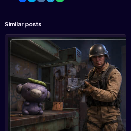
Similar posts