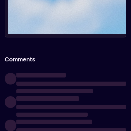
Comments