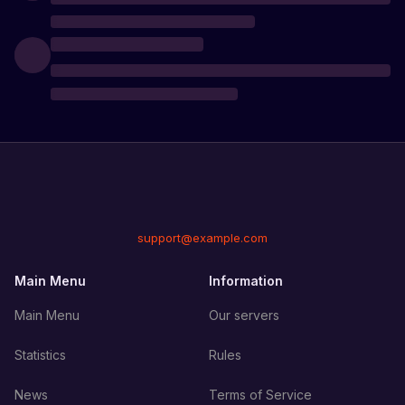
support@example.com
Main Menu
Information
Main Menu
Our servers
Statistics
Rules
News
Terms of Service