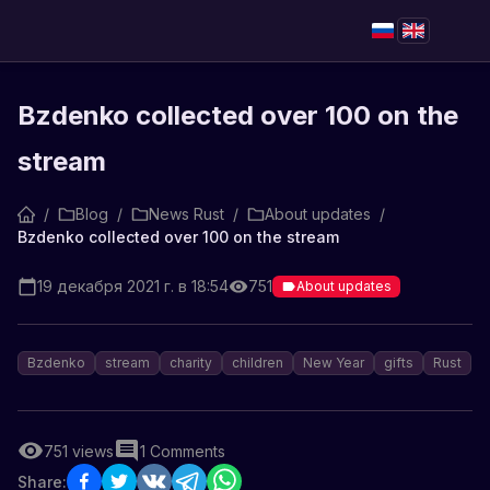
Bzdenko collected over 100 on the
stream
/
Blog
/
News Rust
/
About updates
/
Bzdenko collected over 100 on the stream
19 декабря 2021 г. в 18:54
751
About updates
Bzdenko
stream
charity
children
New Year
gifts
Rust
751
views
1
Comments
Share: