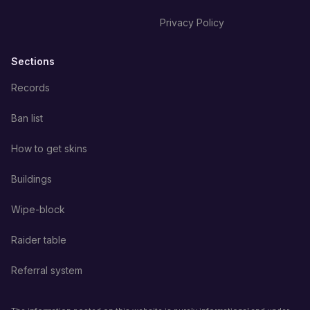
Privacy Policy
Sections
Records
Ban list
How to get skins
Buildings
Wipe-block
Raider table
Referral system