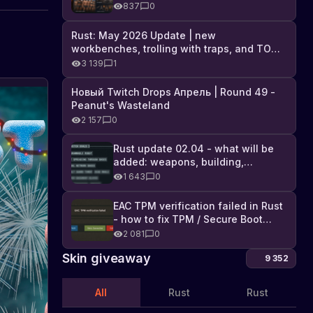
Industrial DLC, and full list of
837
0
changes
Rust: May 2026 Update | new
workbenches, trolling with traps, and TONS
of DLC
3 139
1
Новый Twitch Drops Апрель | Round 49 -
Peanut's Wasteland
2 157
0
Rust update 02.04 - what will be
added: weapons, building,
technologies, and Farming 2.5
1 643
0
EAC TPM verification failed in Rust
- how to fix TPM / Secure Boot
error
2 081
0
Skin giveaway
9 352
All
Rust
Rust