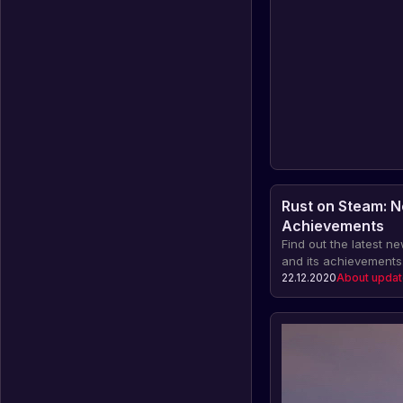
Rust on Steam: 
Achievements
Find out the latest 
and its achievements.
the number of Rust wis
22.12.2020
About upda
dishonest players, th
item sales on the ma
financial indicators 