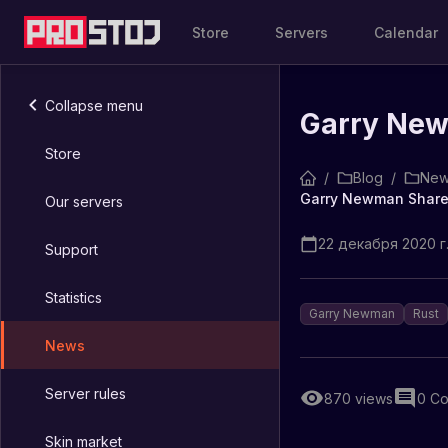
Store
Servers
Calendar
Collapse menu
Garry New
Store
/
Blog
/
New
Garry Newman Share
Our servers
22 декабря 2020 г.
Support
Statistics
Garry Newman
Rust
News
Server rules
870
views
0
Co
Skin market