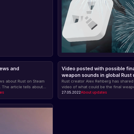
News and
Video posted with possible fin
weapon sounds in global Rust
news about Rust on Steam
Rust creator Alex Rehberg has share
 The article tells about
video of what could be the final weap
hlists, the fight against
tes
soundtrack in the major update sched
27.05.2022
About updates
e broken online records,
be released on June 2.
rketplace and the
of the game.