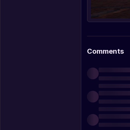
Comments