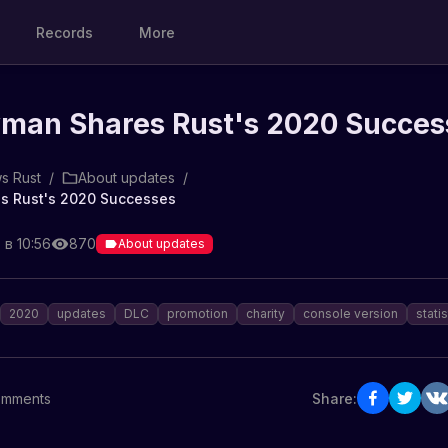
Records
More
man Shares Rust's 2020 Succes
s Rust
/
About updates
/
s Rust's 2020 Successes
 в 10:56
870
About updates
2020
updates
DLC
promotion
charity
console version
statis
mments
Share: