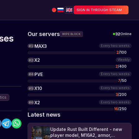
SIGN IN THROUGH STEAM
Our servers
32
Online
WIPE BLOCK
ses
MAX3
Every two weeks
#
1
2
/
100
X2
Weekly
#
2
2
/
400
PVE
Every two weeks
#
4
7
/
50
X10
Every two weeks
#
5
3
/
200
tics
X2
Every two weeks
#
6
16
/
250
Latest news
Update Rust Built Different - new
player model, M16A2, armor,