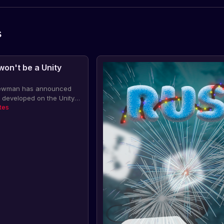
s
 won't be a Unity
 Newman has announced
be developed on the Unity
tisfaction with the new
tes
 2 developers are looking
opment options.