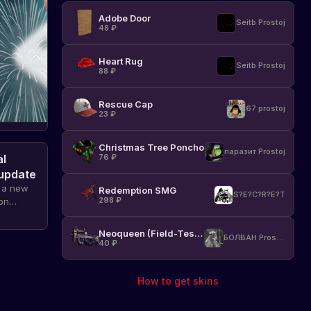
Adobe Door
Seitb Prostoj
48
₽
Heart Rug
Seitb Prostoj
88
₽
Rescue Cap
67 prostoj
23
₽
Christmas Tree Poncho
паразит Prostoj
al
76
₽
 update
d a new
Redemption SMG
S?E?C?R?E?T
298
₽
on
uled to
Neoqueen (Field-Tested)
БОЛВАН Prostoj
40
₽
How to get skins