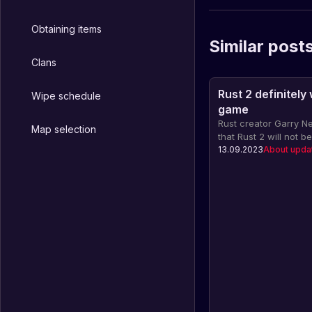
Obtaining items
Similar post
Clans
Rust 2 definitely
Wipe schedule
game
Rust creator Garry
Map selection
that Rust 2 will not 
platform due to dissa
13.09.2023
About upda
installation fee. Rust
for alternative devel