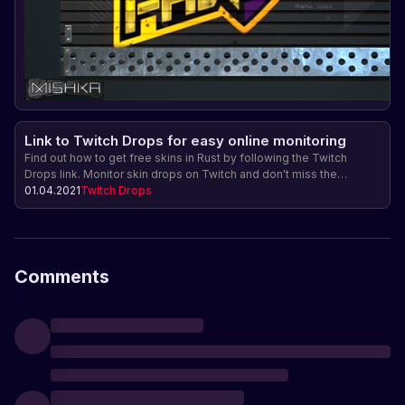
Link to Twitch Drops for easy online monitoring
Find out how to get free skins in Rust by following the Twitch
Drops link. Monitor skin drops on Twitch and don't miss the
opportunity to get rare items for your character.
01.04.2021
Twitch Drops
Comments