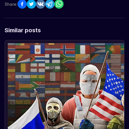
Share:
Similar posts