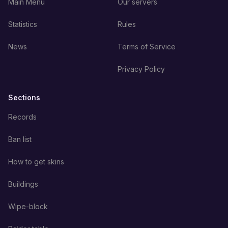
Main Menu
Our servers
Statistics
Rules
News
Terms of Service
Privacy Policy
Sections
Records
Ban list
How to get skins
Buildings
Wipe-block