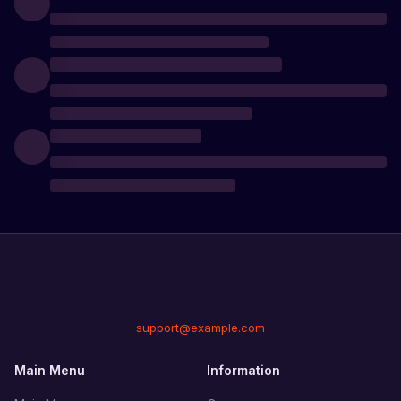
support@example.com
Main Menu
Information