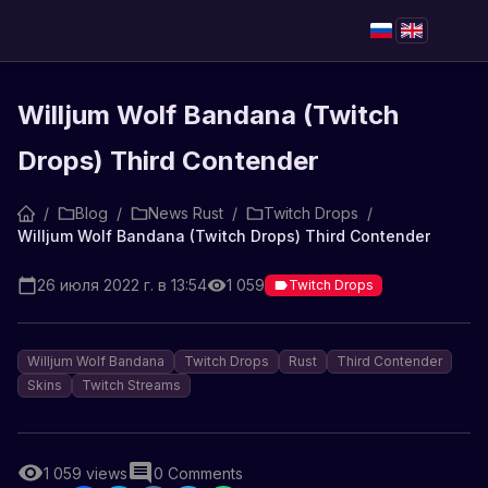
Willjum Wolf Bandana (Twitch
Drops) Third Contender
/
Blog
/
News Rust
/
Twitch Drops
/
Willjum Wolf Bandana (Twitch Drops) Third Contender
26 июля 2022 г. в 13:54
1 059
Twitch Drops
Willjum Wolf Bandana
Twitch Drops
Rust
Third Contender
Skins
Twitch Streams
1 059
views
0
Comments