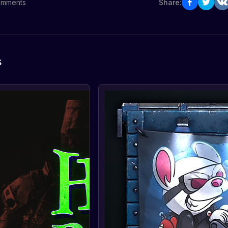
mments
Share:
s