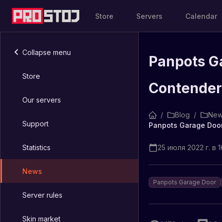
Store
Servers
Calendar
Collapse menu
Panpots Ga
Store
Contender
Our servers
/
Blog
/
New
Support
Statistics
25 июля 2022 г. в 1
News
Panpots Garage Door
Server rules
Skin market