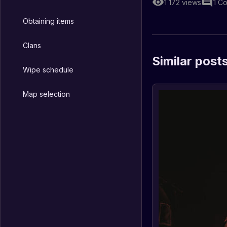
1 172
views
1
Co
Obtaining items
Clans
Similar post
Wipe schedule
Map selection