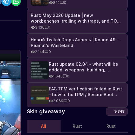
Industrial DLC, and full list of
822
0
changes
Rust: May 2026 Update | new
workbenches, trolling with traps, and TONS
of DLC
3 136
1
Новый Twitch Drops Апрель | Round 49 -
Peanut's Wasteland
2 144
0
Geitta
Garage
Rust update 02.04 - what will be
added: weapons, building,
Door
Check
technologies, and Farming 2.5
out
1 643
0
(Twitch
the
Drops)
fifth
EAC TPM verification failed in Rust
5th
Twitch
- how to fix TPM / Secure Boot
Contender
Drop
error
2 069
0
contender,
the
Skin giveaway
9 348
Geitta
Garage
All
Rust
Rust
Door
in