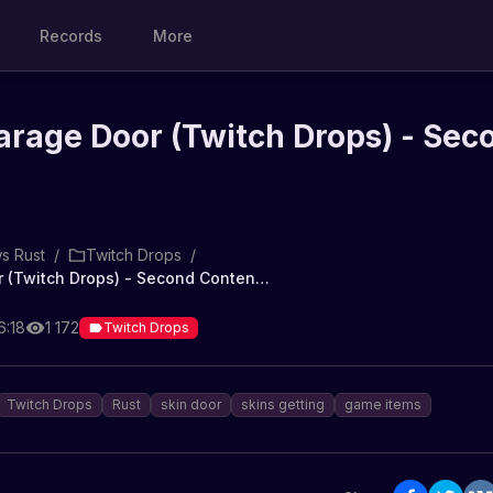
Records
More
rage Door (Twitch Drops) - Sec
s Rust
/
Twitch Drops
/
Panpots Garage Door (Twitch Drops) - Second Contender
6:18
1 172
Twitch Drops
Twitch Drops
Rust
skin door
skins getting
game items