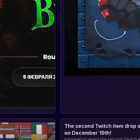
The second Twitch item drop s
on December 19th!
Information about the second Twitch 