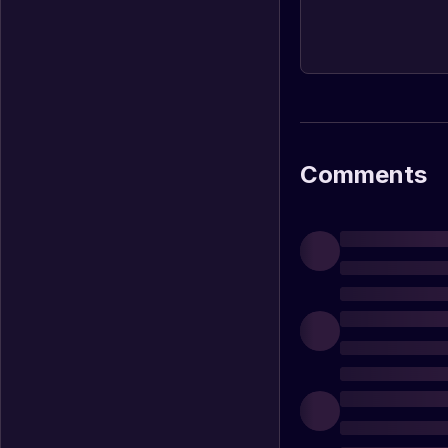
Comments