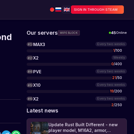
SIGN IN THROUGH STEAM
Our servers
45
Online
WIPE BLOCK
ond
MAX3
Every two weeks
#
1
1
/
100
X2
Weekly
#
2
0
/
400
PVE
Every two weeks
#
4
21
/
50
X10
Every two weeks
#
5
19
/
200
X2
Every two weeks
#
6
2
/
250
Latest news
Update Rust Built Different - new
player model, M16A2, armor,