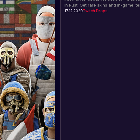
in Rust. Get rare skins and in-game it
watching the Trust in Rust 3 charity st
17.12.2020
Twitch Drops