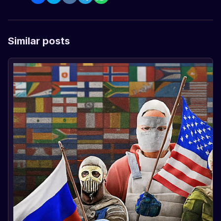
Similar posts