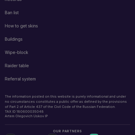
Ban list
How to get skins
Buildings
Wipe-block
Raider table
Referral system
The information posted on this website is purely informational and under
no circumstances constitutes a public offer as defined by the provisions
of Part 2 of Article 437 of the Civil Code of the Russian Federation.
TAX ID
180600035048
Artem Olegovich Uskov IP
OUR PARTNERS