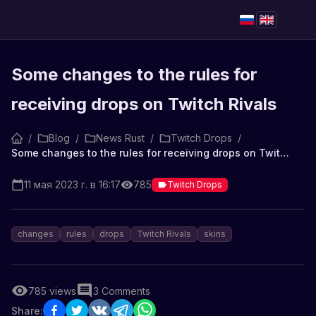
Some changes to the rules for
receiving drops on Twitch Rivals
/
Blog
/
News Rust
/
Twitch Drops
/
Some changes to the rules for receiving drops on Twitch Rivals
11 мая 2023 г. в 16:17
785
Twitch Drops
changes
rules
drops
Twitch Rivals
skins
785
views
3
Comments
Share: