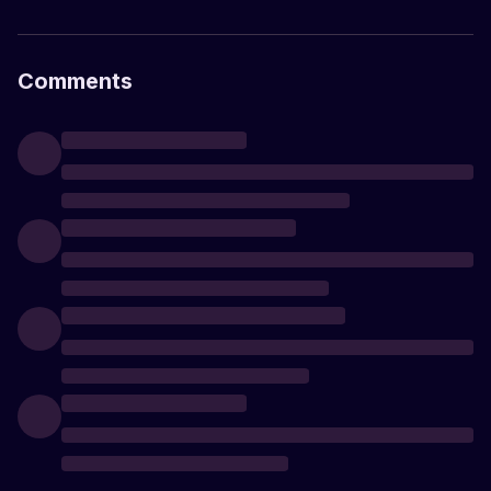
Comments