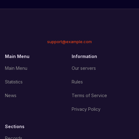
support@example.com
Main Menu
Information
Main Menu
Our servers
Statistics
Rules
News
Terms of Service
Privacy Policy
Sections
Records