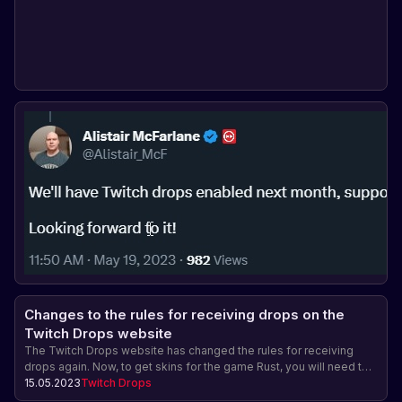
Changes to the rules for receiving drops on the
Twitch Drops website
The Twitch Drops website has changed the rules for receiving
drops again. Now, to get skins for the game Rust, you will need to
spend time watching streams of various teams and streamers.
15.05.2023
Twitch Drops