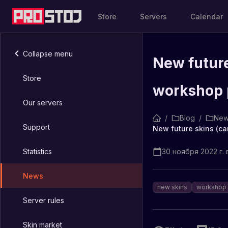
Store
Servers
Calendar
Collapse menu
New future
Store
workshop 
Our servers
/
Blog
/
New
Support
New future skins (ca
Statistics
30 ноября 2022 г. в
News
new skins
workshop
Server rules
Skin market