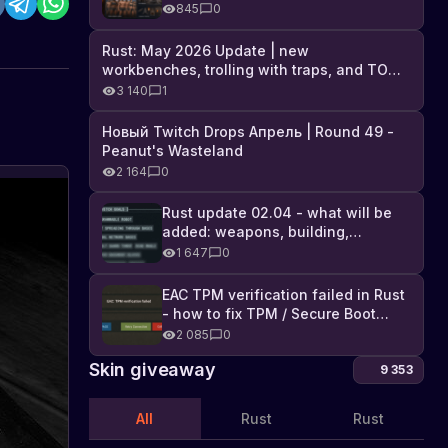
Industrial DLC, and full list of
845
0
changes
Rust: May 2026 Update | new
workbenches, trolling with traps, and TONS
of DLC
3 140
1
Новый Twitch Drops Апрель | Round 49 -
Peanut's Wasteland
2 164
0
Rust update 02.04 - what will be
added: weapons, building,
technologies, and Farming 2.5
1 647
0
EAC TPM verification failed in Rust
- how to fix TPM / Secure Boot
error
2 085
0
Skin giveaway
9 353
All
Rust
Rust