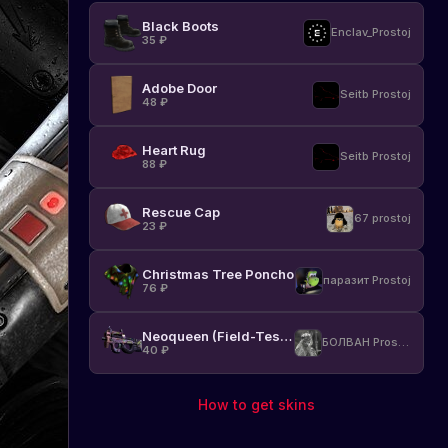
Black Boots
Enclav_Prostoj
35
₽
Adobe Door
Seitb Prostoj
48
₽
Heart Rug
Seitb Prostoj
88
₽
Rescue Cap
67 prostoj
23
₽
Christmas Tree Poncho
паразит Prostoj
76
₽
Neoqueen (Field-Tested)
БОЛВАН Prostoj
40
₽
How to get skins