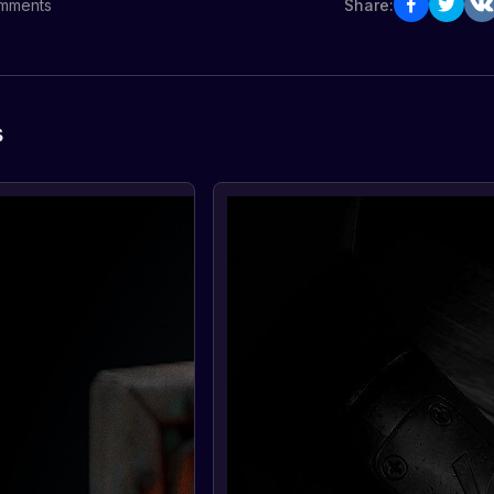
mments
Share:
s