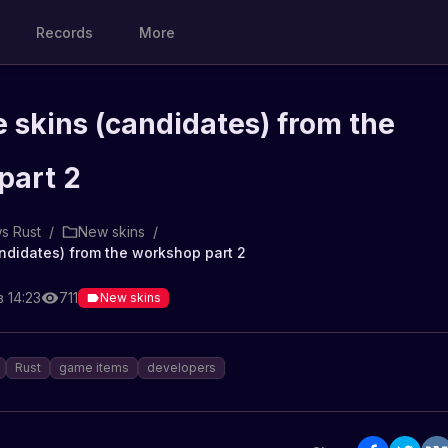
Records
More
 skins (candidates) from the
part 2
s Rust
/
New skins
/
ndidates) from the workshop part 2
 14:23
711
New skins
Rust
game items
developers