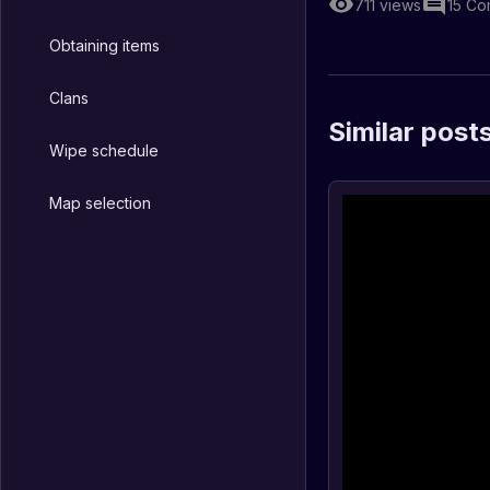
711
views
15
Co
Obtaining items
Clans
Similar post
Wipe schedule
Map selection