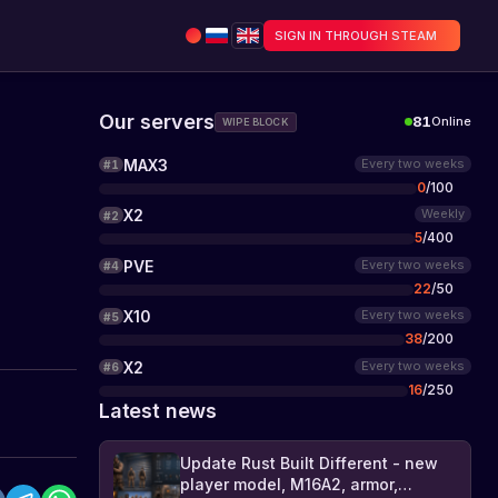
SIGN IN THROUGH STEAM
Our servers
81
Online
WIPE BLOCK
MAX3
Every two weeks
#
1
0
/
100
X2
Weekly
#
2
5
/
400
PVE
Every two weeks
#
4
22
/
50
X10
Every two weeks
#
5
38
/
200
X2
Every two weeks
#
6
16
/
250
Latest news
Update Rust Built Different - new
player model, M16A2, armor,