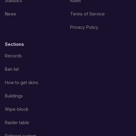
Statistics
Rules
News
Terms of Service
Privacy Policy
Sections
Records
Ban list
How to get skins
Buildings
Wipe-block
Raider table
Referral system