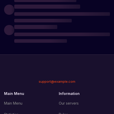
support@example.com
Main Menu
Information
Main Menu
Our servers