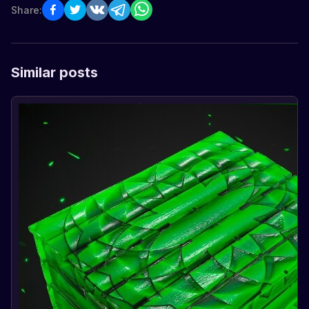
Share:
Similar posts