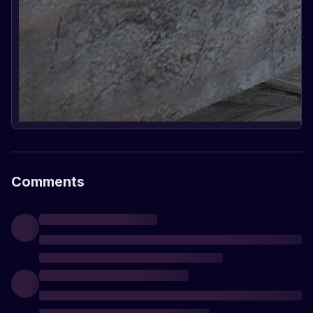
Comments