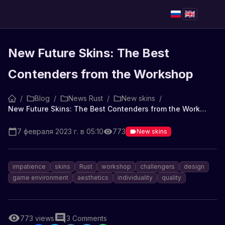
New Future Skins: The Best
Contenders from the Workshop
/
Blog
/
News Rust
/
New skins
/
New Future Skins: The Best Contenders from the Workshop
7 февраля 2023 г. в 05:10
773
New skins
impatience
skins
Rust
workshop
challengers
design
game environment
aesthetics
individuality
quality
773
views
3
Comments