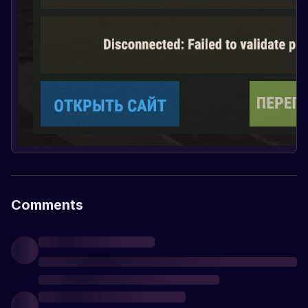
Comments