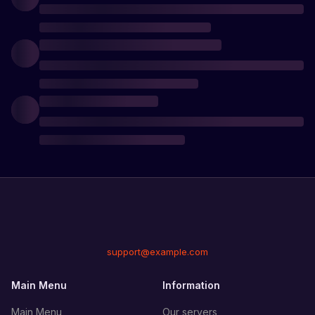
support@example.com
Main Menu
Information
Main Menu
Our servers