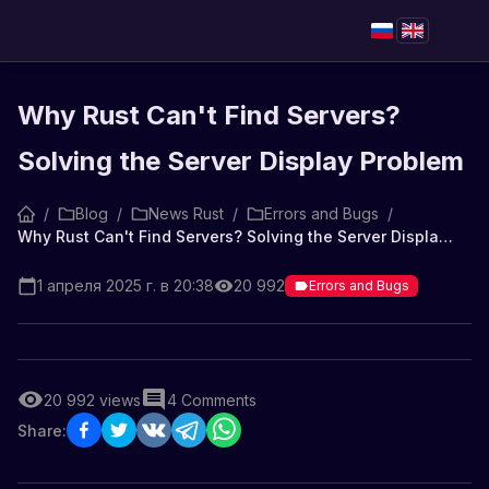
Why Rust Can't Find Servers?
Solving the Server Display Problem
/
Blog
/
News Rust
/
Errors and Bugs
/
Why Rust Can't Find Servers? Solving the Server Display Problem
1 апреля 2025 г. в 20:38
20 992
Errors and Bugs
20 992
views
4
Comments
Share: