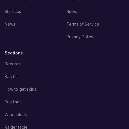
Statistics
Rules
News
Terms of Service
Privacy Policy
Sections
Records
Ban list
How to get skins
Buildings
Wipe-block
Raider table