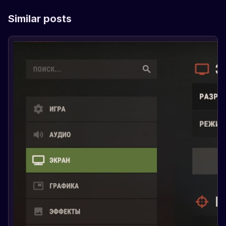
Similar posts