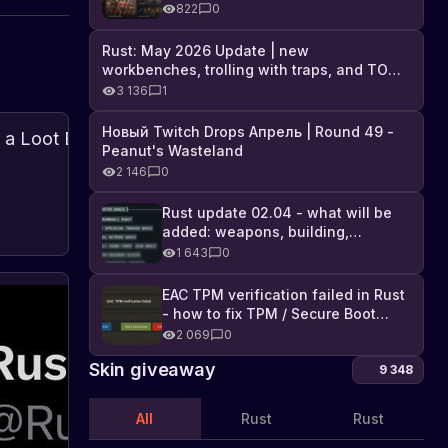
Industrial DLC, and full list of
822
0
changes
Rust: May 2026 Update | new
workbenches, trolling with traps, and TONS
of DLC
3 136
1
Новый Twitch Drops Апрель | Round 49 -
Creative
Peanut's Wasteland
Week:
2 146
0
Developing
Rust
is
a
Rust update 02.04 - what will be
currently
About
Loot
07.08.2024
added: weapons, building,
updates
hosting
Box
technologies, and Farming 2.5
1 643
0
a
Auto-
hackweek
Sorting
where
EAC TPM verification failed in Rust
Th
System
developers
- how to fix TPM / Secure Boot
lis
are
error
2 069
0
of
Fin
working
out
da
Skin giveaway
on
9 348
the
lo
new
list
in
and
of
All
Rust
Rust
improved
th
dai
features.