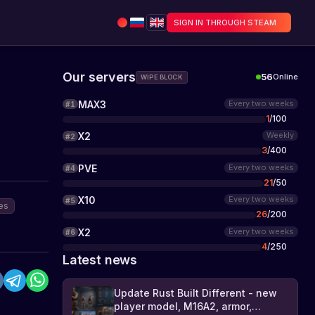
SIGN IN THROUGH STEAM
Our servers
56
Online
WIPE BLOCK
MAX3
Every two weeks
#
1
1
/
100
X2
Weekly
#
2
3
/
400
PVE
Every two weeks
#
4
21
/
50
X10
Every two weeks
#
5
es
26
/
200
X2
Every two weeks
#
6
4
/
250
Latest news
Update Rust Built Different - new
player model, M16A2, armor,