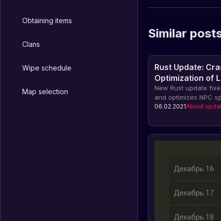
Obtaining items
Similar post
Clans
Rust Update: Cra
Wipe schedule
Optimization of 
Recovery Process
New Rust update fixes
Map selection
and optimizes NPC sp
06.02.2021
About upda