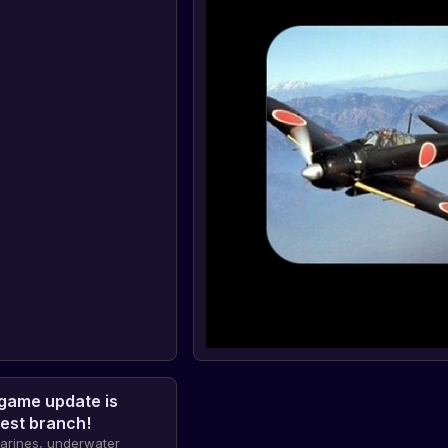
game update is
test branch!
marines, underwater