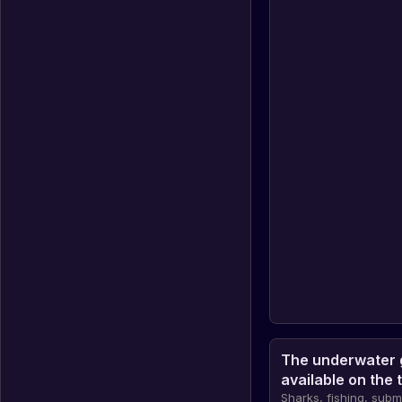
The underwater 
available on the 
Sharks, fishing, sub