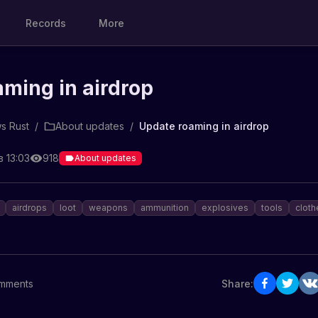
Records
More
ming in airdrop
s Rust
/
About updates
/
Update roaming in airdrop
в 13:03
918
About updates
airdrops
loot
weapons
ammunition
explosives
tools
cloth
mments
Share: