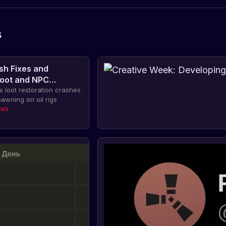
s
sh Fixes and
Loot and NPC
 on Oil Rigs
 loot restoration crashes
awning on oil rigs
tes