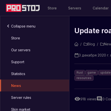
Store
Servers
Calendar
Collapse menu
Update roa
Store
/
Blog
/
New
Our servers
3 декабря 2020 г. 
Support
Rust
game
update
Statistics
resources
News
Server rules
918
views
0
Co
Skin market